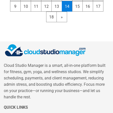
9
10
11
12
13
14
15
16
17
18
»
Cloud Studio Manager is a smart, all-in-one platform built
for fitness, gym, yoga, and wellness studios. We simplify
scheduling, payments, and client management, reducing
admin stress, and boosting studio efficiency. Focus more
on your practice—or running your business—and let us
handle the rest.
QUICK LINKS