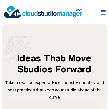
Ideas That Move
Studios Forward
Take a read on expert advice, industry updates, and
best practices that keep your studio ahead of the
curve