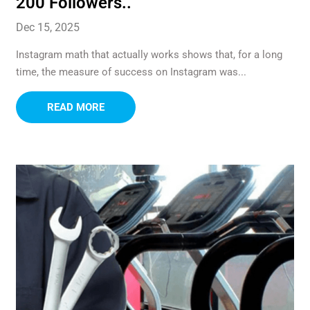
200 Followers..
Dec 15, 2025
Instagram math that actually works shows that, for a long
time, the measure of success on Instagram was...
READ MORE