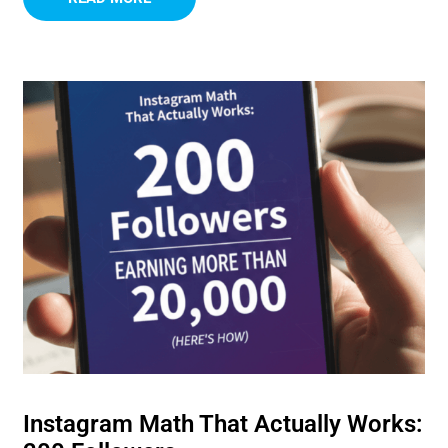
Instagram Math That Actually Works: