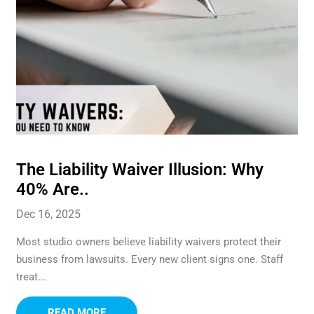
The Liability Waiver Illusion: Why
40% Are..
Dec 16, 2025
Most studio owners believe liability waivers protect their
business from lawsuits. Every new client signs one. Staff
treat...
READ MORE