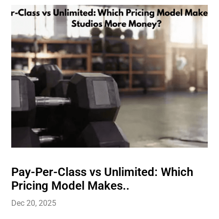
Pay-Per-Class vs Unlimited: Which
Pricing Model Makes..
Dec 20, 2025