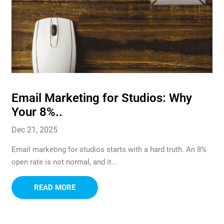
Email Marketing for Studios: Why
Your 8%..
Dec 21, 2025
Email marketing for studios starts with a hard truth. An 8%
open rate is not normal, and it...
READ MORE