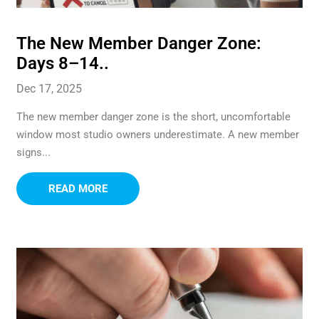
The New Member Danger Zone:
Days 8–14..
Dec 17, 2025
The new member danger zone is the short, uncomfortable
window most studio owners underestimate. A new member
signs...
READ MORE