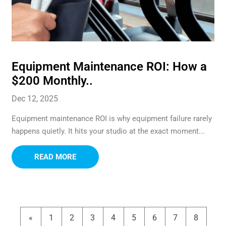
Equipment Maintenance ROI: How a
$200 Monthly..
Dec 12, 2025
Equipment maintenance ROI is why equipment failure rarely
happens quietly. It hits your studio at the exact moment...
READ MORE
«
1
2
3
4
5
6
7
8