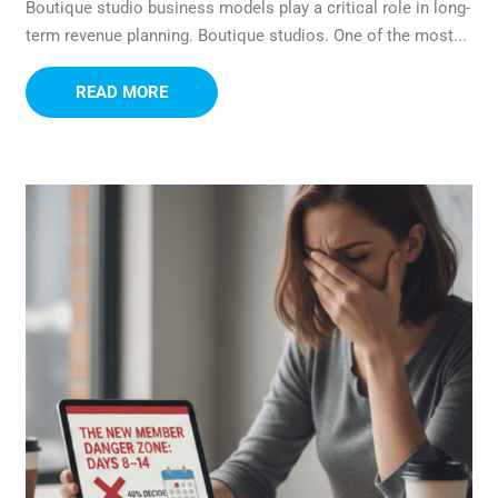
Boutique studio business models play a critical role in long-
term revenue planning. Boutique studios. One of the most...
READ MORE