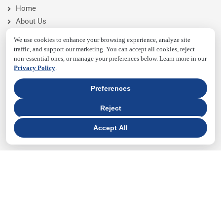
Home
About Us
Pricing
We use cookies to enhance your browsing experience, analyze site
Features
traffic, and support our marketing. You can accept all cookies, reject
non-essential ones, or manage your preferences below. Learn more in our
Blog
Privacy Policy
.
Contact Us
Preferences
NEWSLETTER
Reject
Accept All