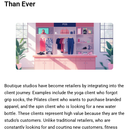
Than Ever
Boutique studios have become retailers by integrating into the
client journey. Examples include the yoga client who forgot
grip socks, the Pilates client who wants to purchase branded
apparel, and the spin client who is looking for a new water
bottle. These clients represent high value because they are the
studio’s customers. Unlike traditional retailers, who are
constantly looking for and courting new customers, fitness