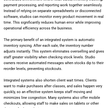
payment processing, and reporting work together seamlessly.
Instead of relying on separate spreadsheets or disconnected
software, studios can monitor every product movement in real
time. This significantly reduces human error while improving
operational efficiency across the business.
The primary benefit of an integrated system is automatic
inventory syncing. After each sale, the inventory number
adjusts instantly. This system eliminates overselling and gives
staff greater visibility when checking stock levels. Studio
owners receive automated messages when stocks dip to their
reorder levels, preventing stockouts.
Integrated systems also shorten client wait times. Clients
want to make purchases after classes, and sales happen very
quickly, so an effective system keeps staff moving and
minimizes line congestion. Many systems also offer mobile
checkouts, allowing staff to make sales on tablets or other