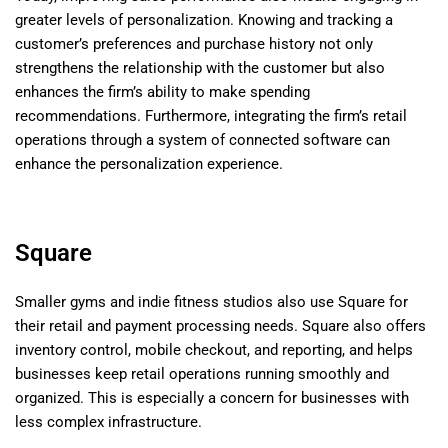
greater levels of personalization. Knowing and tracking a
customer’s preferences and purchase history not only
strengthens the relationship with the customer but also
enhances the firm’s ability to make spending
recommendations. Furthermore, integrating the firm’s retail
operations through a system of connected software can
enhance the personalization experience.
Square
Smaller gyms and indie fitness studios also use Square for
their retail and payment processing needs. Square also offers
inventory control, mobile checkout, and reporting, and helps
businesses keep retail operations running smoothly and
organized. This is especially a concern for businesses with
less complex infrastructure.