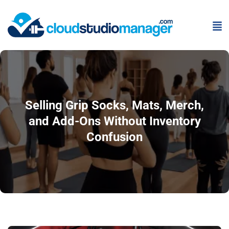
Selling Grip Socks, Mats, Merch,
and Add-Ons Without Inventory
Confusion