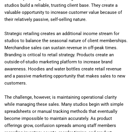
studios build a reliable, trusting client base. They create a
valuable opportunity to increase customer value because of
their relatively passive, self-selling nature.
Strategic retailing creates an additional income stream for
studios to balance the seasonal nature of client memberships.
Merchandise sales can sustain revenue in off-peak times.
Branding is critical to retail strategy. Products create an
outside-of-studio marketing platform to increase brand
awareness. Hoodies and water bottles create retail revenue
and a passive marketing opportunity that makes sales to new
customers.
The challenge, however, is maintaining operational clarity
while managing these sales. Many studios begin with simple
spreadsheets or manual tracking methods that eventually
become impossible to maintain accurately. As product
offerings grow, confusion spreads among staff members