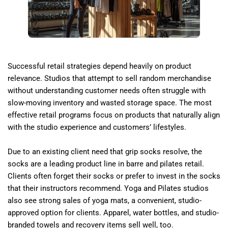
Successful retail strategies depend heavily on product
relevance. Studios that attempt to sell random merchandise
without understanding customer needs often struggle with
slow-moving inventory and wasted storage space. The most
effective retail programs focus on products that naturally align
with the studio experience and customers’ lifestyles.
Due to an existing client need that grip socks resolve, the
socks are a leading product line in barre and pilates retail.
Clients often forget their socks or prefer to invest in the socks
that their instructors recommend. Yoga and Pilates studios
also see strong sales of yoga mats, a convenient, studio-
approved option for clients. Apparel, water bottles, and studio-
branded towels and recovery items sell well, too.