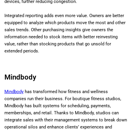
devices, further reducing congestion.
Integrated reporting adds even more value. Owners are better
equipped to analyze which products move the most and other
sales trends. Other purchasing insights give owners the
information needed to stock items with better reinvesting
value, rather than stocking products that go unsold for
extended periods.
Mindbody
Mindbody
has transformed how fitness and wellness
companies run their business. For boutique fitness studios,
Mindbody has built systems for scheduling, payments,
memberships, and retail. Thanks to Mindbody, studios can
integrate sales with their management systems to break down
operational silos and enhance clients’ experiences and