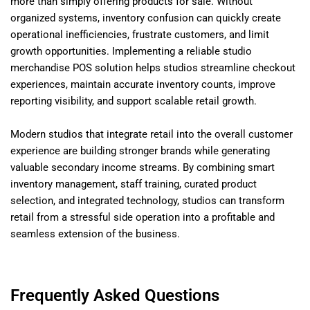
more than simply offering products for sale. Without
organized systems, inventory confusion can quickly create
operational inefficiencies, frustrate customers, and limit
growth opportunities. Implementing a reliable studio
merchandise POS solution helps studios streamline checkout
experiences, maintain accurate inventory counts, improve
reporting visibility, and support scalable retail growth.
Modern studios that integrate retail into the overall customer
experience are building stronger brands while generating
valuable secondary income streams. By combining smart
inventory management, staff training, curated product
selection, and integrated technology, studios can transform
retail from a stressful side operation into a profitable and
seamless extension of the business.
Frequently Asked Questions