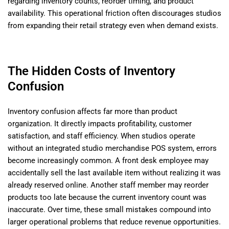
regarding inventory counts, reorder timing, and product
availability. This operational friction often discourages studios
from expanding their retail strategy even when demand exists.
The Hidden Costs of Inventory
Confusion
Inventory confusion affects far more than product
organization. It directly impacts profitability, customer
satisfaction, and staff efficiency. When studios operate
without an integrated studio merchandise POS system, errors
become increasingly common. A front desk employee may
accidentally sell the last available item without realizing it was
already reserved online. Another staff member may reorder
products too late because the current inventory count was
inaccurate. Over time, these small mistakes compound into
larger operational problems that reduce revenue opportunities.