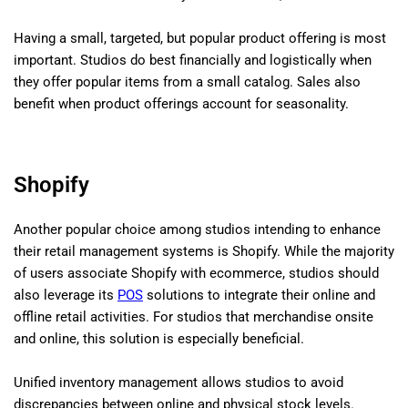
Having a small, targeted, but popular product offering is most
important. Studios do best financially and logistically when
they offer popular items from a small catalog. Sales also
benefit when product offerings account for seasonality.
Shopify
Another popular choice among studios intending to enhance
their retail management systems is Shopify. While the majority
of users associate Shopify with ecommerce, studios should
also leverage its
POS
solutions to integrate their online and
offline retail activities. For studios that merchandise onsite
and online, this solution is especially beneficial.
Unified inventory management allows studios to avoid
discrepancies between online and physical stock levels.