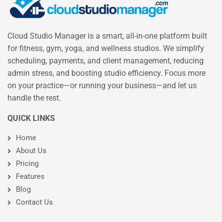
Cloud Studio Manager is a smart, all-in-one platform built
for fitness, gym, yoga, and wellness studios. We simplify
scheduling, payments, and client management, reducing
admin stress, and boosting studio efficiency. Focus more
on your practice—or running your business—and let us
handle the rest.
QUICK LINKS
Home
About Us
Pricing
Features
Blog
Contact Us