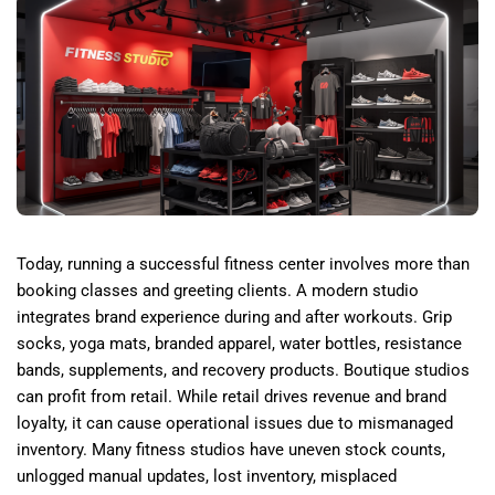
Today, running a successful fitness center involves more than
booking classes and greeting clients. A modern studio
integrates brand experience during and after workouts. Grip
socks, yoga mats, branded apparel, water bottles, resistance
bands, supplements, and recovery products. Boutique studios
can profit from retail. While retail drives revenue and brand
loyalty, it can cause operational issues due to mismanaged
inventory. Many fitness studios have uneven stock counts,
unlogged manual updates, lost inventory, misplaced