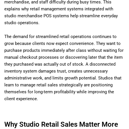
merchandise, and staff difficulty during busy times. This
explains why retail management systems integrated with
studio merchandise POS systems help streamline everyday
studio operations.
The demand for streamlined retail operations continues to
grow because clients now expect convenience. They want to
purchase products immediately after class without waiting for
manual checkout processes or discovering later that the item
they purchased was actually out of stock. A disconnected
inventory system damages trust, creates unnecessary
administrative work, and limits growth potential. Studios that
learn to manage retail sales strategically are positioning
themselves for long-term profitability while improving the
client experience.
Why Studio Retail Sales Matter More