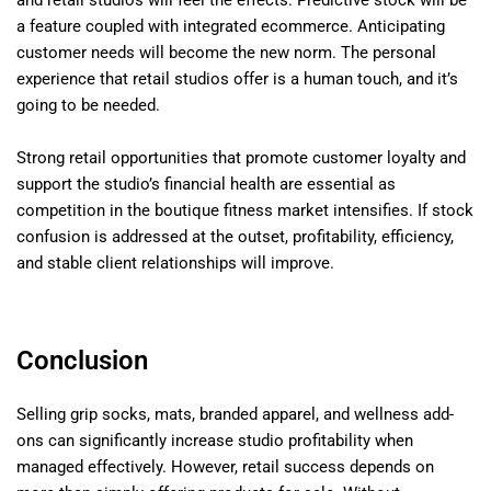
a feature coupled with integrated ecommerce. Anticipating
customer needs will become the new norm. The personal
experience that retail studios offer is a human touch, and it’s
going to be needed.
Strong retail opportunities that promote customer loyalty and
support the studio’s financial health are essential as
competition in the boutique fitness market intensifies. If stock
confusion is addressed at the outset, profitability, efficiency,
and stable client relationships will improve.
Conclusion
Selling grip socks, mats, branded apparel, and wellness add-
ons can significantly increase studio profitability when
managed effectively. However, retail success depends on