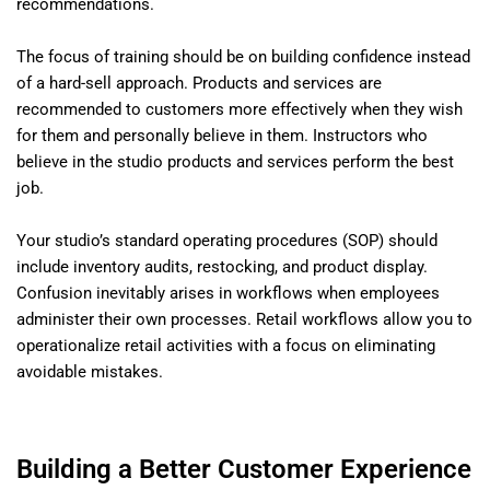
recommendations.
The focus of training should be on building confidence instead
of a hard-sell approach. Products and services are
recommended to customers more effectively when they wish
for them and personally believe in them. Instructors who
believe in the studio products and services perform the best
job.
Your studio’s standard operating procedures (SOP) should
include inventory audits, restocking, and product display.
Confusion inevitably arises in workflows when employees
administer their own processes. Retail workflows allow you to
operationalize retail activities with a focus on eliminating
avoidable mistakes.
Building a Better Customer Experience