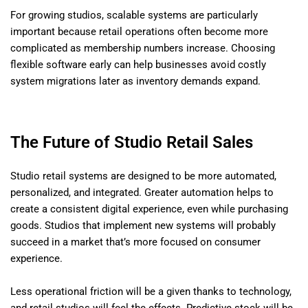
For growing studios, scalable systems are particularly
important because retail operations often become more
complicated as membership numbers increase. Choosing
flexible software early can help businesses avoid costly
system migrations later as inventory demands expand.
The Future of Studio Retail Sales
Studio retail systems are designed to be more automated,
personalized, and integrated. Greater automation helps to
create a consistent digital experience, even while purchasing
goods. Studios that implement new systems will probably
succeed in a market that’s more focused on consumer
experience.
Less operational friction will be a given thanks to technology,
and retail studios will feel the effects. Predictive stock will be