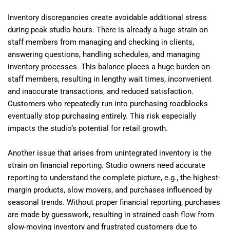
Inventory discrepancies create avoidable additional stress
during peak studio hours. There is already a huge strain on
staff members from managing and checking in clients,
answering questions, handling schedules, and managing
inventory processes. This balance places a huge burden on
staff members, resulting in lengthy wait times, inconvenient
and inaccurate transactions, and reduced satisfaction.
Customers who repeatedly run into purchasing roadblocks
eventually stop purchasing entirely. This risk especially
impacts the studio’s potential for retail growth.
Another issue that arises from unintegrated inventory is the
strain on financial reporting. Studio owners need accurate
reporting to understand the complete picture, e.g., the highest-
margin products, slow movers, and purchases influenced by
seasonal trends. Without proper financial reporting, purchases
are made by guesswork, resulting in strained cash flow from
slow-moving inventory and frustrated customers due to