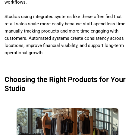
workflows.
Studios using integrated systems like these often find that
retail sales scale more easily because staff spend less time
manually tracking products and more time engaging with
customers. Automated systems create consistency across
locations, improve financial visibility, and support long-term
operational growth.
Choosing the Right Products for Your
Studio