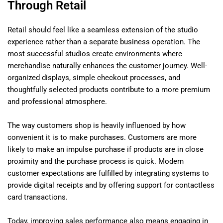
Through Retail
Retail should feel like a seamless extension of the studio
experience rather than a separate business operation. The
most successful studios create environments where
merchandise naturally enhances the customer journey. Well-
organized displays, simple checkout processes, and
thoughtfully selected products contribute to a more premium
and professional atmosphere.
The way customers shop is heavily influenced by how
convenient it is to make purchases. Customers are more
likely to make an impulse purchase if products are in close
proximity and the purchase process is quick. Modern
customer expectations are fulfilled by integrating systems to
provide digital receipts and by offering support for contactless
card transactions.
Today, improving sales performance also means engaging in