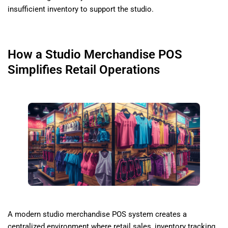
insufficient inventory to support the studio.
How a Studio Merchandise POS
Simplifies Retail Operations
A modern studio merchandise POS system creates a
centralized environment where retail sales, inventory tracking,