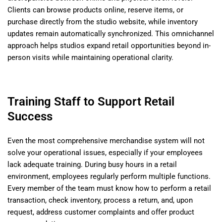
Clients can browse products online, reserve items, or
purchase directly from the studio website, while inventory
updates remain automatically synchronized. This omnichannel
approach helps studios expand retail opportunities beyond in-
person visits while maintaining operational clarity.
Training Staff to Support Retail
Success
Even the most comprehensive merchandise system will not
solve your operational issues, especially if your employees
lack adequate training. During busy hours in a retail
environment, employees regularly perform multiple functions.
Every member of the team must know how to perform a retail
transaction, check inventory, process a return, and, upon
request, address customer complaints and offer product