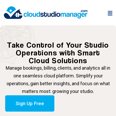
Take Control of Your Studio
Operations with Smart
Cloud Solutions
Manage bookings, billing, clients, and analytics all in
one seamless cloud platform. Simplify your
operations, gain better insights, and focus on what
matters most: growing your studio.
Sign Up Free