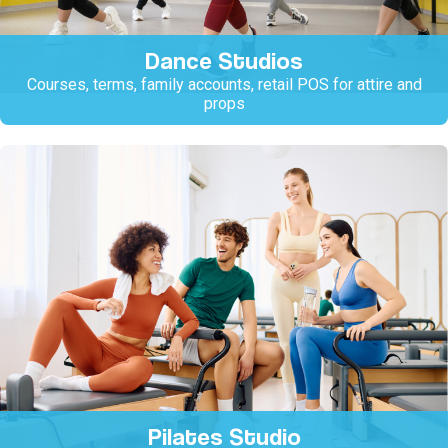
Dance Studios
Courses, terms, family accounts, retail POS for attire and
props
Pilates Studio