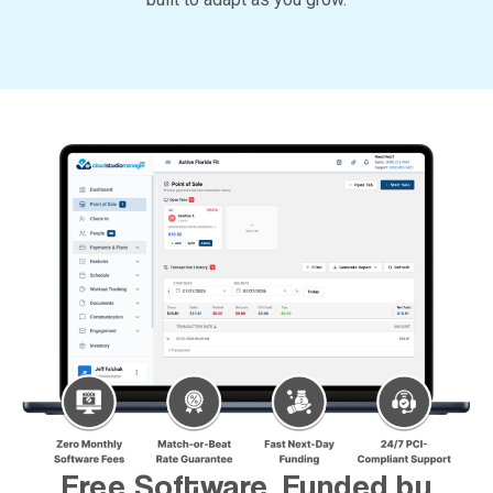
Free Software, Funded by