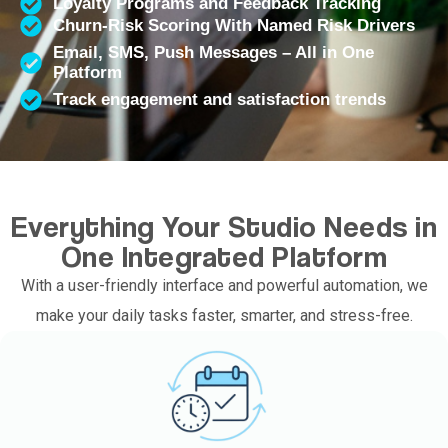
Loyalty Programs and Feedback Tracking
Churn-Risk Scoring With Named Risk Drivers
Email, SMS, Push Messages – All in One
Platform
Track engagement and satisfaction trends
Everything Your Studio Needs in
One Integrated Platform
With a user-friendly interface and powerful automation, we
make your daily tasks faster, smarter, and stress-free.