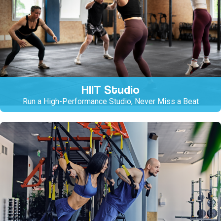
HIIT Studio
Run a High-Performance Studio, Never Miss a Beat