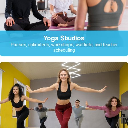
Yoga Studios
Passes, unlimiteds, workshops, waitlists, and teacher
scheduling