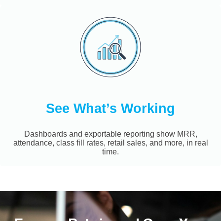
See What’s Working
Dashboards and exportable reporting show MRR,
attendance, class fill rates, retail sales, and more, in real
time.