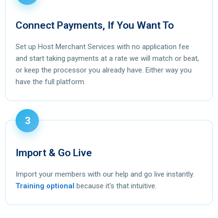
Connect Payments, If You Want To
Set up Host Merchant Services with no application fee
and start taking payments at a rate we will match or beat,
or keep the processor you already have. Either way you
have the full platform.
3
Import & Go Live
Import your members with our help and go live instantly.
Training optional
because it's that intuitive.