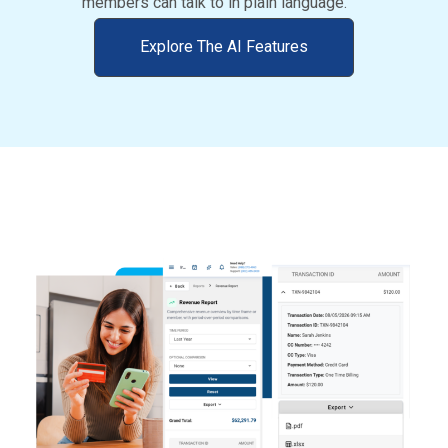
members can talk to in plain language.
Explore The AI Features