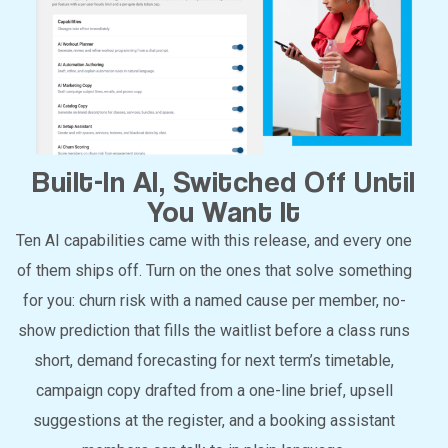
Built-In AI, Switched Off Until
You Want It
Ten AI capabilities came with this release, and every one
of them ships off. Turn on the ones that solve something
for you: churn risk with a named cause per member, no-
show prediction that fills the waitlist before a class runs
short, demand forecasting for next term’s timetable,
campaign copy drafted from a one-line brief, upsell
suggestions at the register, and a booking assistant