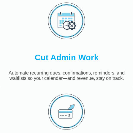
Cut Admin Work
Automate recurring dues, confirmations, reminders, and
waitlists so your calendar—and revenue, stay on track.