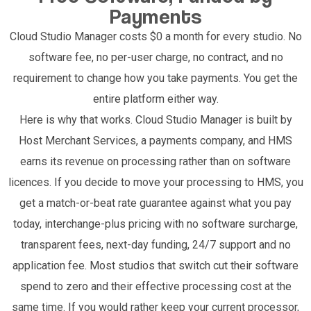
Payments
Cloud Studio Manager costs $0 a month for every studio. No
software fee, no per-user charge, no contract, and no
requirement to change how you take payments. You get the
entire platform either way.
Here is why that works. Cloud Studio Manager is built by
Host Merchant Services, a payments company, and HMS
earns its revenue on processing rather than on software
licences. If you decide to move your processing to HMS, you
get a match-or-beat rate guarantee against what you pay
today, interchange-plus pricing with no software surcharge,
transparent fees, next-day funding, 24/7 support and no
application fee. Most studios that switch cut their software
spend to zero and their effective processing cost at the
same time. If you would rather keep your current processor,