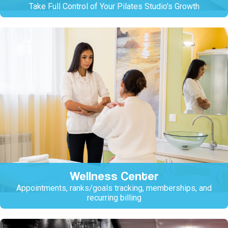
Take Full Control of Your Pilates Studio's Growth
Wellness Center
Appointments, ranks/goals tracking, memberships, and
recurring billing