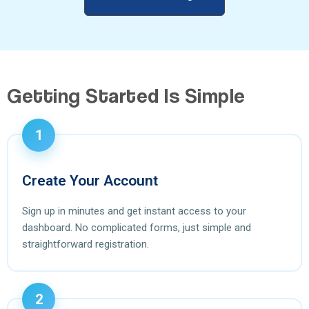
Getting Started Is Simple
1
Create Your Account
Sign up in minutes and get instant access to your
dashboard. No complicated forms, just simple and
straightforward registration.
2