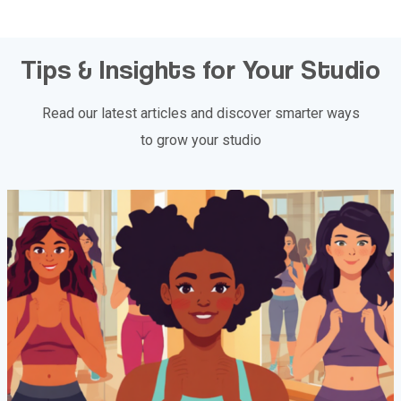
Tips & Insights for Your Studio
Read our latest articles and discover smarter ways
to grow your studio