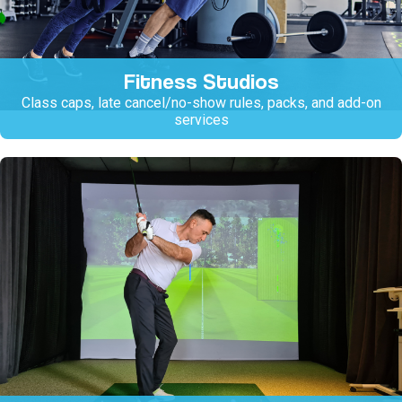
Fitness Studios
Class caps, late cancel/no-show rules, packs, and add-on
services