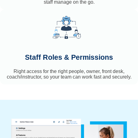
staff manage on the go.
Staff Roles & Permissions
Right access for the right people, owner, front desk,
coach/instructor, so your team can work fast and securely.