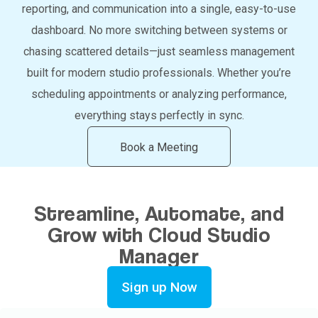
reporting, and communication into a single, easy-to-use
dashboard. No more switching between systems or
chasing scattered details—just seamless management
built for modern studio professionals. Whether you’re
scheduling appointments or analyzing performance,
everything stays perfectly in sync.
Book a Meeting
Streamline, Automate, and
Grow with Cloud Studio
Manager
Sign up Now