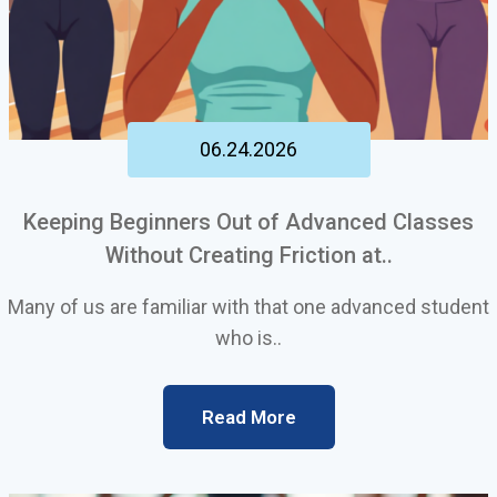
06.24.2026
Keeping Beginners Out of Advanced Classes
Without Creating Friction at..
Many of us are familiar with that one advanced student
who is..
Read More