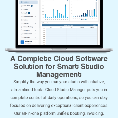
A Complete Cloud Software
Solution for Smart Studio
Management
Simplify the way you run your studio with intuitive,
streamlined tools. Cloud Studio Manager puts you in
complete control of daily operations, so you can stay
focused on delivering exceptional client experiences.
Our all-in-one platform unifies booking, invoicing,