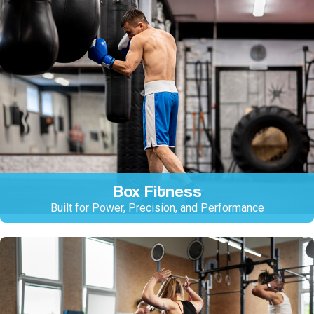
Box Fitness
Built for Power, Precision, and Performance