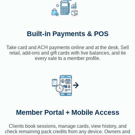
Built-in Payments & POS
Take card and ACH payments online and at the desk. Sell
retail, add-ons and gift cards with live balances, and tie
every sale to a member profile.
Member Portal + Mobile Access
Clients book sessions, manage cards, view history, and
check remaining pack credits from any device. Owners and