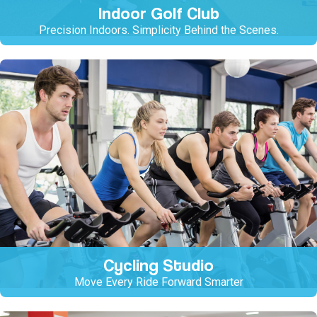
Indoor Golf Club
Precision Indoors. Simplicity Behind the Scenes.
Cycling Studio
Move Every Ride Forward Smarter