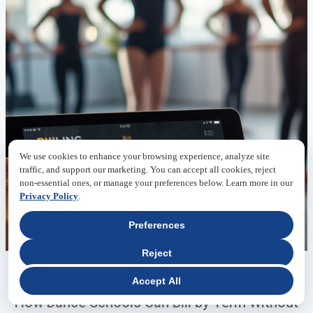
We use cookies to enhance your browsing experience, analyze site
traffic, and support our marketing. You can accept all cookies, reject
non-essential ones, or manage your preferences below. Learn more in our
Privacy Policy
.
Preferences
Reject
06.23.2026
Accept All
How Dance Schools Can Bill by Term Without