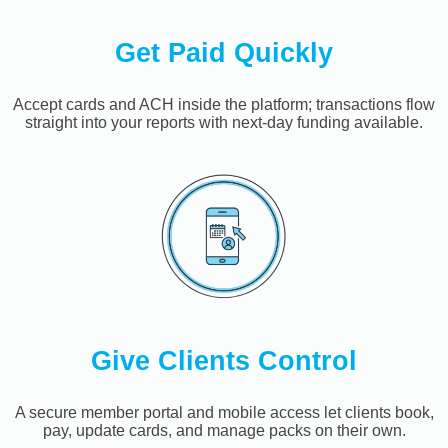
Get Paid Quickly
Accept cards and ACH inside the platform; transactions flow
straight into your reports with next-day funding available.
Give Clients Control
A secure member portal and mobile access let clients book,
pay, update cards, and manage packs on their own.