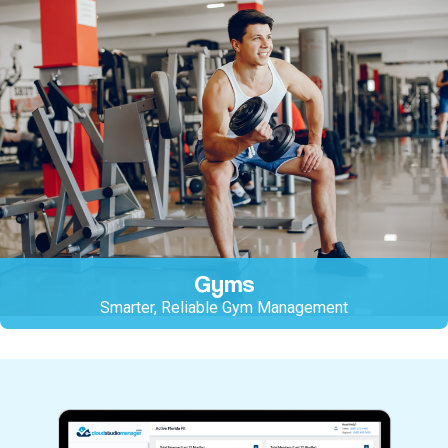
Gyms
Smarter, Reliable Gym Management