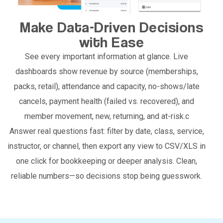
Make Data-Driven Decisions
with Ease
See every important information at glance. Live
dashboards show revenue by source (memberships,
packs, retail), attendance and capacity, no-shows/late
cancels, payment health (failed vs. recovered), and
member movement, new, returning, and at-risk.c
Answer real questions fast: filter by date, class, service,
instructor, or channel, then export any view to CSV/XLS in
one click for bookkeeping or deeper analysis. Clean,
reliable numbers—so decisions stop being guesswork.