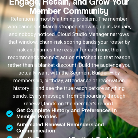
Engage, Retain, and Grow Your
Member Community
Retention is mostly a timing problem. The member
who cancels in March stopped showing up in January,
and nobody noticed. Cloud Studio Manager narrows
that window: churn-risk scoring bands your roster by
risk and names the reason for each one, then
recommends the next action matched to that reason
rather than a blanket discount. Build the audience you
actually want with the Segment Builder — by
membership, birthday, attendance or reservation
history — and see the true reach before anything
sends. Every message, from onboarding through
renewal, lands on the member’s record.
Get Complete History and Preferences in
Member Profiles
Automated Renewal Reminders and
Communication