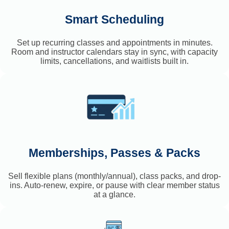
Smart Scheduling
Set up recurring classes and appointments in minutes.
Room and instructor calendars stay in sync, with capacity
limits, cancellations, and waitlists built in.
Memberships, Passes & Packs
Sell flexible plans (monthly/annual), class packs, and drop-
ins. Auto-renew, expire, or pause with clear member status
at a glance.