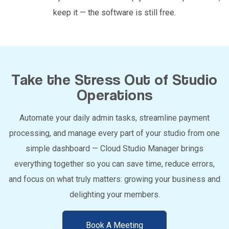
keep it — the software is still free.
Take the Stress Out of Studio
Operations
Automate your daily admin tasks, streamline payment
processing, and manage every part of your studio from one
simple dashboard — Cloud Studio Manager brings
everything together so you can save time, reduce errors,
and focus on what truly matters: growing your business and
delighting your members.
Book A Meeting