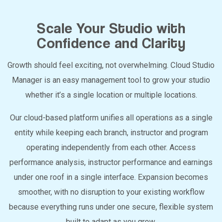
Scale Your Studio with
Confidence and Clarity
Growth should feel exciting, not overwhelming. Cloud Studio
Manager is an easy management tool to grow your studio
whether it’s a single location or multiple locations.
Our cloud-based platform unifies all operations as a single
entity while keeping each branch, instructor and program
operating independently from each other. Access
performance analysis, instructor performance and earnings
under one roof in a single interface. Expansion becomes
smoother, with no disruption to your existing workflow
because everything runs under one secure, flexible system
built to adapt as you grow.