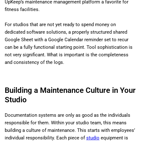
UpKeep’s maintenance management platform a favorite for
fitness facilities.
For studios that are not yet ready to spend money on
dedicated software solutions, a properly structured shared
Google Sheet with a Google Calendar reminder set to recur
can be a fully functional starting point. Tool sophistication is
not very significant. What is important is the completeness
and consistency of the logs.
Building a Maintenance Culture in Your
Studio
Documentation systems are only as good as the individuals
responsible for them. Within your studio team, this means
building a culture of maintenance. This starts with employees’
individual responsibility. Each piece of
studio
equipment is