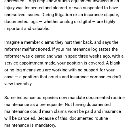
addressed. Logs help show studio equipment involved in an
injury was inspected and cleared, or was suspected to have
unresolved issues. During litigation or an insurance dispute,
documented logs — whether analog or digital — are highly
important and valuable.
Imagine a member claims they hurt their back, and says the
reformer malfunctioned. If your maintenance log states the
reformer was cleared and was in spec three weeks ago, with a
service appointment made, your position is covered. A blank
or no log means you are working with no support for your
case — a position that courts and insurance companies don’t
view favorably.
Some insurance companies now mandate documented routine
maintenance as a prerequisite. Not having documented
maintenance could mean claims won’t be paid and insurance
will be canceled. Because of this, documented routine
maintenance is mandatory.