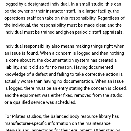
logged by a designated individual. In a small studio, this can
be the owner or their instructor staff. In a larger facility, the
operations staff can take on this responsibility. Regardless of
the individual, the responsibility must be made clear, and the
individual must be trained and given periodic staff appraisals.
Individual responsibility also means making things right when
an issue is found. When a concern is logged and then nothing
is done about it, the documentation system has created a
liability, and it did so for no reason. Having documented
knowledge of a defect and failing to take corrective action is
actually worse than having no documentation. When an issue
is logged, there must be an entry stating the concern is closed,
and the equipment was either fixed, removed from the studio,
or a qualified service was scheduled.
For Pilates studios, the Balanced Body resource library has
manufacturer-specific information on the maintenance
intervals and inspections for their equipment. Other studios