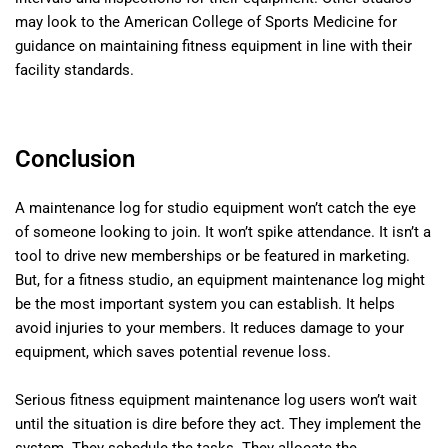
may look to the American College of Sports Medicine for
guidance on maintaining fitness equipment in line with their
facility standards.
Conclusion
A maintenance log for studio equipment won’t catch the eye
of someone looking to join. It won’t spike attendance. It isn’t a
tool to drive new memberships or be featured in marketing.
But, for a fitness studio, an equipment maintenance log might
be the most important system you can establish. It helps
avoid injuries to your members. It reduces damage to your
equipment, which saves potential revenue loss.
Serious fitness equipment maintenance log users won’t wait
until the situation is dire before they act. They implement the
system. They schedule the tasks. They allocate the