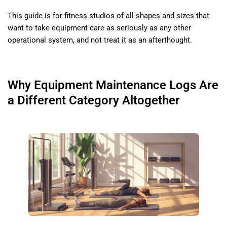
This guide is for fitness studios of all shapes and sizes that
want to take equipment care as seriously as any other
operational system, and not treat it as an afterthought.
Why Equipment Maintenance Logs Are
a Different Category Altogether