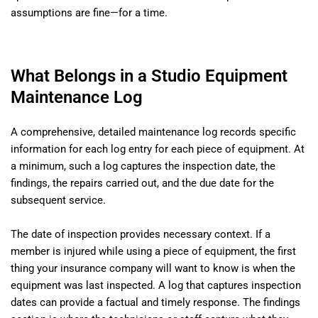
assumptions are fine—for a time.
What Belongs in a Studio Equipment
Maintenance Log
A comprehensive, detailed maintenance log records specific
information for each log entry for each piece of equipment. At
a minimum, such a log captures the inspection date, the
findings, the repairs carried out, and the due date for the
subsequent service.
The date of inspection provides necessary context. If a
member is injured while using a piece of equipment, the first
thing your insurance company will want to know is when the
equipment was last inspected. A log that captures inspection
dates can provide a factual and timely response. The findings