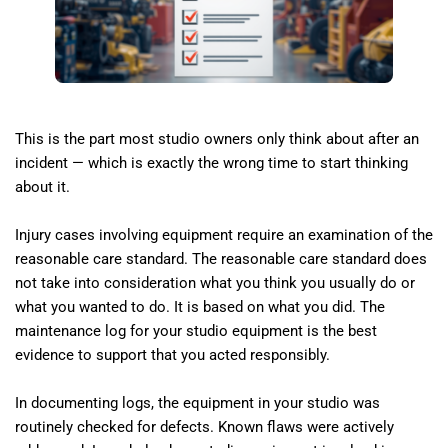
This is the part most studio owners only think about after an
incident — which is exactly the wrong time to start thinking
about it.
Injury cases involving equipment require an examination of the
reasonable care standard. The reasonable care standard does
not take into consideration what you think you usually do or
what you wanted to do. It is based on what you did. The
maintenance log for your studio equipment is the best
evidence to support that you acted responsibly.
In documenting logs, the equipment in your studio was
routinely checked for defects. Known flaws were actively