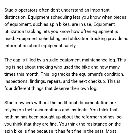
Studio operators often don’t understand an important
distinction. Equipment scheduling lets you know when pieces
of equipment, such as spin bikes, are in use. Equipment
utilization tracking lets you know how often equipment is
used. Equipment scheduling and utilization tracking provide no
information about equipment safety.
The gap is filled by a studio equipment maintenance log. This
log is not about tracking who used the bike and how many
times this month. This log tracks the equipment’s condition,
inspections, findings, repairs, and the next checkup. This is
four different things that deserve their own log.
Studio owners without the additional documentation are
relying on their assumptions and instincts. You think that
nothing has been brought up about the reformer springs, so
you think that they are fine. You think the resistance on the
spin bike is fine because it has felt fine in the past. Most