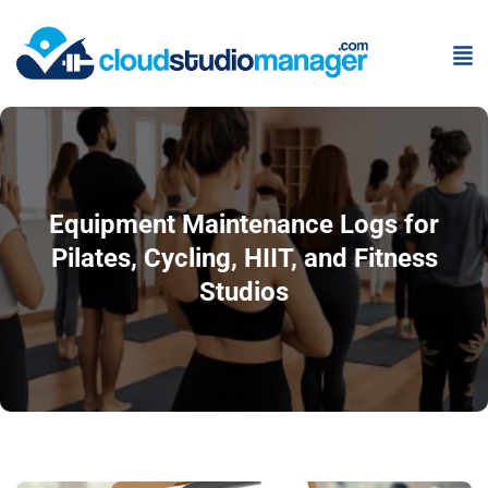
Equipment Maintenance Logs for
Pilates, Cycling, HIIT, and Fitness
Studios