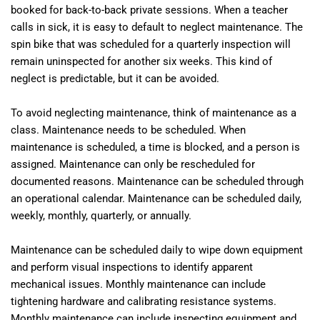
booked for back-to-back private sessions. When a teacher
calls in sick, it is easy to default to neglect maintenance. The
spin bike that was scheduled for a quarterly inspection will
remain uninspected for another six weeks. This kind of
neglect is predictable, but it can be avoided.
To avoid neglecting maintenance, think of maintenance as a
class. Maintenance needs to be scheduled. When
maintenance is scheduled, a time is blocked, and a person is
assigned. Maintenance can only be rescheduled for
documented reasons. Maintenance can be scheduled through
an operational calendar. Maintenance can be scheduled daily,
weekly, monthly, quarterly, or annually.
Maintenance can be scheduled daily to wipe down equipment
and perform visual inspections to identify apparent
mechanical issues. Monthly maintenance can include
tightening hardware and calibrating resistance systems.
Monthly maintenance can include inspecting equipment and