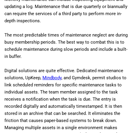
updating a log. Maintenance that is due quarterly or biannually
can require the services of a third party to perform more in-
depth inspections.
The most predictable times of maintenance neglect are during
busy membership periods. The best way to combat this is to
schedule maintenance during slow periods and include a built-
in buffer.
Digital solutions are quite effective. Dedicated maintenance
solutions, UpKeep,
Mindbody
, and Gymdesk, permit studios to
link scheduled reminders for specific maintenance tasks to
individual assets. The team member assigned to the task
receives a notification when the task is due. The entry is
recorded digitally and automatically timestamped. It is then
stored in an archive that can be searched. It eliminates the
friction that causes paper-based systems to break down.
Managing multiple assets in a single environment makes