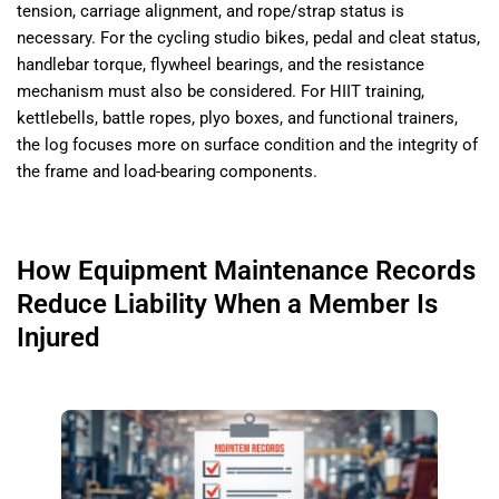
tension, carriage alignment, and rope/strap status is
necessary. For the cycling studio bikes, pedal and cleat status,
handlebar torque, flywheel bearings, and the resistance
mechanism must also be considered. For HIIT training,
kettlebells, battle ropes, plyo boxes, and functional trainers,
the log focuses more on surface condition and the integrity of
the frame and load-bearing components.
How Equipment Maintenance Records
Reduce Liability When a Member Is
Injured