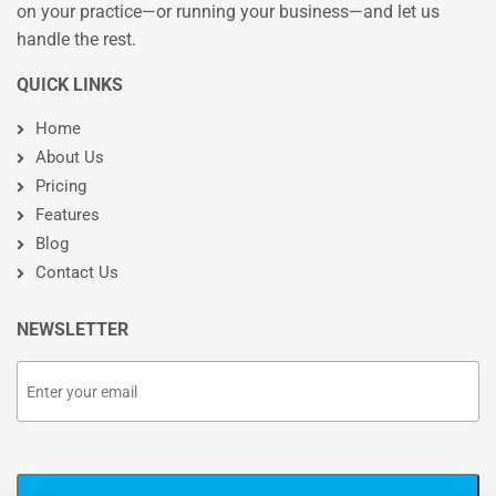
on your practice—or running your business—and let us
handle the rest.
QUICK LINKS
Home
About Us
Pricing
Features
Blog
Contact Us
NEWSLETTER