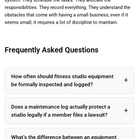
responsibilities. They record everything. They understand the
obstacles that come with having a small business; even if it
seems small, it requires a lot of discipline to maintain.
Frequently Asked Questions
How often should fitness studio equipment
be formally inspected and logged?
At minimum, a visual inspection should be logged
weekly for all equipment in active use. A more thorough
Does a maintenance log actually protect a
mechanical check should occur monthly, and a
studio legally if a member files a lawsuit?
comprehensive third-party service inspection should
happen quarterly or semi-annually depending on usage
Yes — documented maintenance records are a key
volume and manufacturer specifications.
component of demonstrating reasonable care, which is
What’s the difference between an equipment