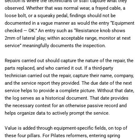
section is where the technicians or staff capture what they
observed. Whether that was normal wear, a frayed cable, a
loose bolt, or a squeaky pedal, findings should not be
documented in a vague manner as would the entry “Equipment
checked — OK.” An entry such as “Resistance knob shows
2mm of lateral play; within acceptable range, monitor at next
service” meaningfully documents the inspection.
Repairs carried out should capture the nature of the repair, the
parts replaced, and who carried it out. If a third-party
technician carried out the repair, capture their name, company,
and the service report they provided. The due date of the next
service helps to provide a complete picture. Without that date,
the log serves as a historical document. That date provides
the necessary context for an otherwise passive record and
helps organize data to actively prompt the service.
Value is added through equipment-specific fields, on top of
these four pillars. For Pilates reformers, entering spring