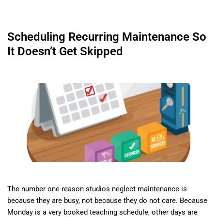
Scheduling Recurring Maintenance So
It Doesn’t Get Skipped
The number one reason studios neglect maintenance is
because they are busy, not because they do not care. Because
Monday is a very booked teaching schedule, other days are