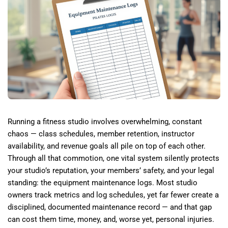
Running a fitness studio involves overwhelming, constant
chaos — class schedules, member retention, instructor
availability, and revenue goals all pile on top of each other.
Through all that commotion, one vital system silently protects
your studio’s reputation, your members’ safety, and your legal
standing: the equipment maintenance logs. Most studio
owners track metrics and log schedules, yet far fewer create a
disciplined, documented maintenance record — and that gap
can cost them time, money, and, worse yet, personal injuries.