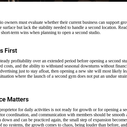
io owners must evaluate whether their current business can support gr
 surface but lack the stability needed to handle a second location. Rea
r short-term wins when planning to open a second studio.
s First
teady profitability over an extended period before opening a second stud
d costs, and the ability to withstand seasonal downturns without financia
dvertising just to stay afloat, then opening a new site will most likely le
he situation where the launch of a second gym does not put an undue stra
ce Matters
proprietor for daily activities is not ready for growth or for opening a 
ructor coordination, and communication with members should be smooth 
n down and can be practiced again, the small step of expansion become
f no systems, the growth comes to chaos, being louder than before, and v