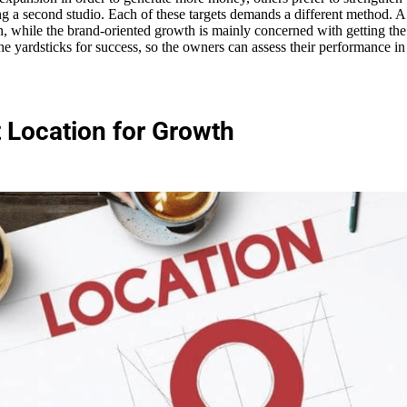
ng a second studio. Each of these targets demands a different method. A 
n, while the brand-oriented growth is mainly concerned with getting 
 the yardsticks for success, so the owners can assess their performance 
t Location for Growth