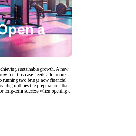
o achieving sustainable growth. A new
growth in this case needs a lot more
o running two brings new financial
is blog outlines the preparations that
for long-term success when opening a