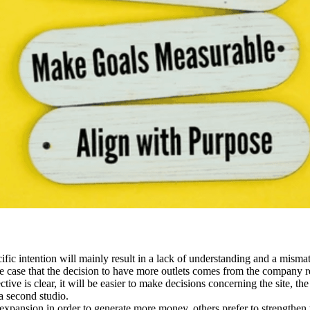
fic intention will mainly result in a lack of understanding and a mism
the case that the decision to have more outlets comes from the company r
ive is clear, it will be easier to make decisions concerning the site, t
a second studio.
expansion in order to generate more money, others prefer to strengthen t