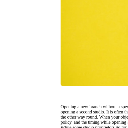
Opening a new branch without a speci
opening a second studio. It is often 
the other way round. When your object
policy, and the timing while opening 
While some studio proprietors go for 