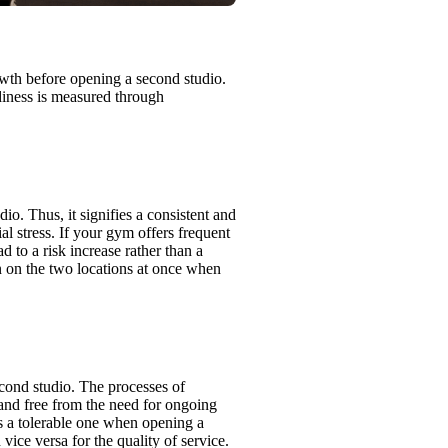
owth before opening a second studio.
diness is measured through
io. Thus, it signifies a consistent and
l stress. If your gym offers frequent
ad to a risk increase rather than a
in on the two locations at once when
second studio. The processes of
and free from the need for ongoing
s a tolerable one when opening a
ice versa for the quality of service.