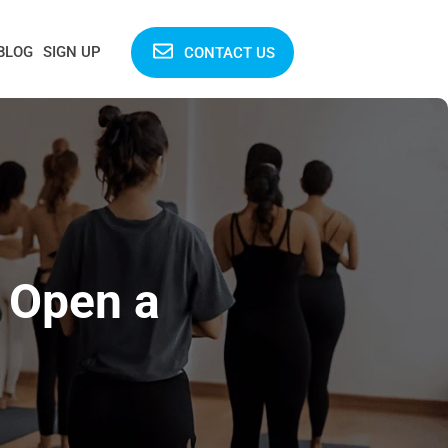
BLOG
SIGN UP
CONTACT US
o Open a