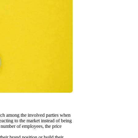
atch among the involved parties when
eacting to the market instead of being
he number of employees, the price
heir brand position or build their