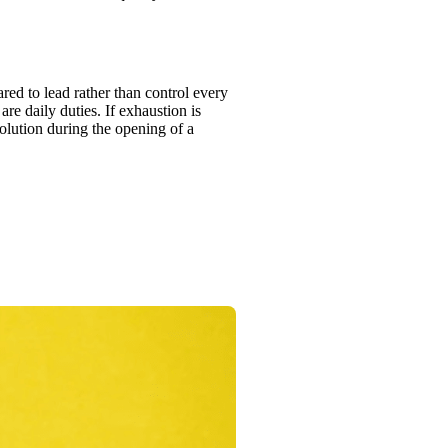
ed to lead rather than control every
re daily duties. If exhaustion is
solution during the opening of a