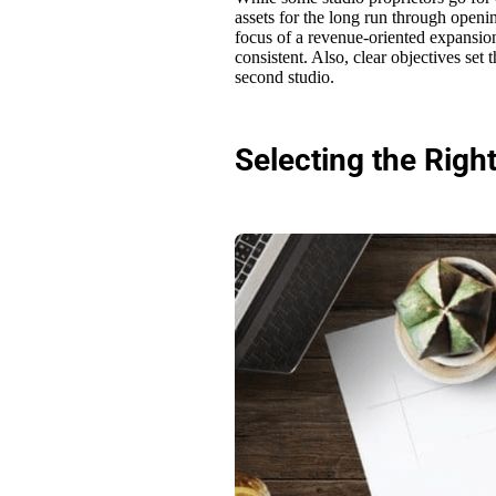
assets for the long run through openi
focus of a revenue-oriented expansio
consistent. Also, clear objectives set
second studio.
Selecting the Righ