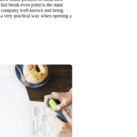
fast break-even point is the main
the company well-known and being
in a very practical way when opening a