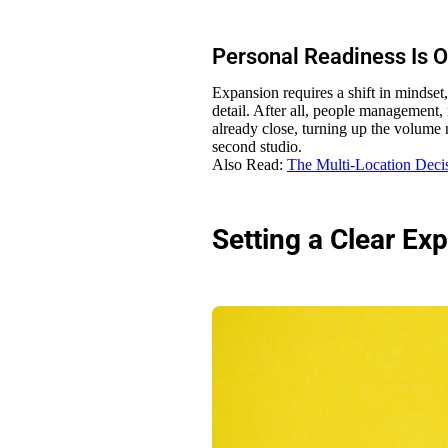
Personal Readiness Is 
Expansion requires a shift in mindset
detail. After all, people management, 
already close, turning up the volume n
second studio.
Also Read:
The Multi-Location Deci
Setting a Clear Ex