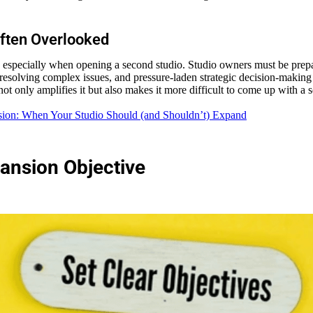
Often Overlooked
, especially when opening a second studio. Studio owners must be prepar
resolving complex issues, and pressure-laden strategic decision-making a
ot only amplifies it but also makes it more difficult to come up with a 
sion: When Your Studio Should (and Shouldn’t) Expand
pansion Objective