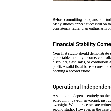
Before committing to expansion, stud
Many studios appear successful on the
consistency rather than enthusiasm o
Financial Stability Come
Your first studio should demonstrate s
predictable monthly income, controlle
discounts, flash sales, or continuous a
profit. A solid fiscal base secures t
opening a second studio.
Operational Independen
A studio that depends entirely on the 
scheduling, payroll, invoicing, inst
oversight. When processes are writte
second studio. However, in the case o