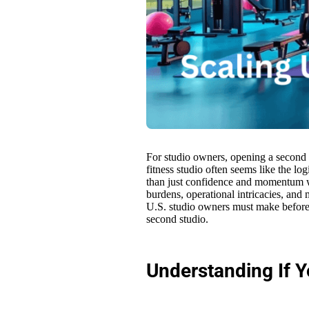
For studio owners, opening a second s
fitness studio often seems like the log
than just confidence and momentum wh
burdens, operational intricacies, and 
U.S. studio owners must make before 
second studio.
Understanding If Y