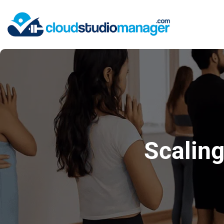
Scaling