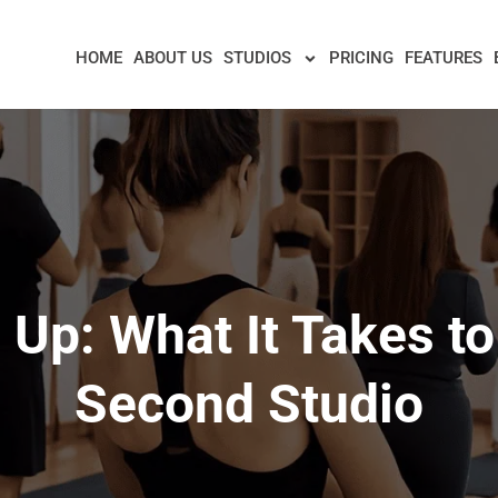
HOME
ABOUT US
STUDIOS
PRICING
FEATURES
 Up: What It Takes t
Second Studio