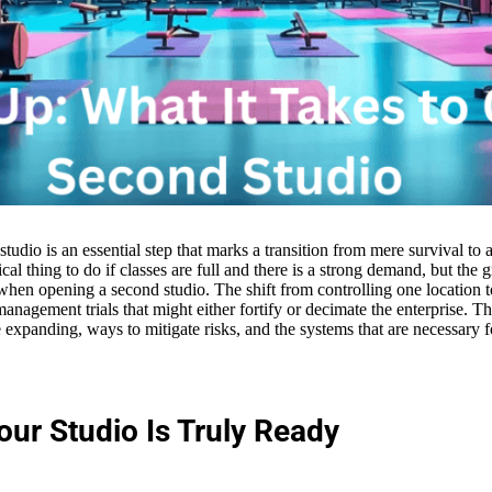
tudio is an essential step that marks a transition from mere survival t
ical thing to do if classes are full and there is a strong demand, but the 
en opening a second studio. The shift from controlling one location t
management trials that might either fortify or decimate the enterprise. Th
expanding, ways to mitigate risks, and the systems that are necessary 
our Studio Is Truly Ready