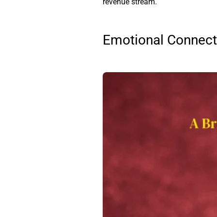
revenue stream.
Emotional Connecti