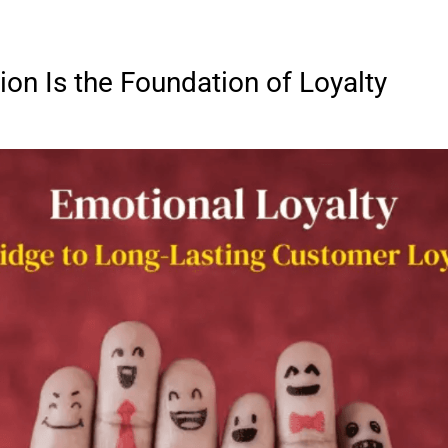
on Is the Foundation of Loyalty