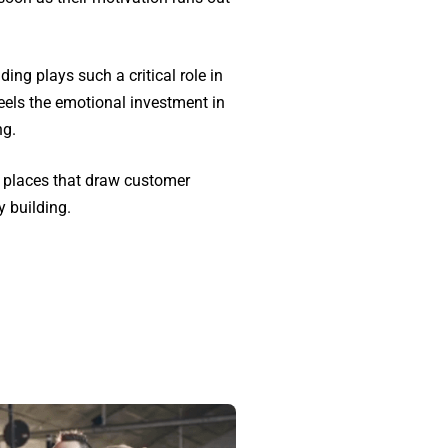
ng plays such a critical role in
feels the emotional investment in
ng.
o places that draw customer
y building.