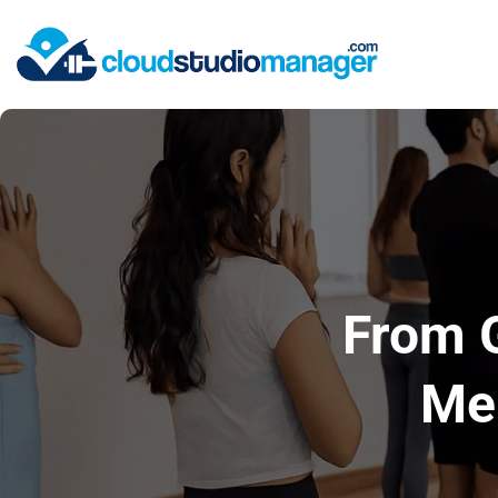
From 
Mem