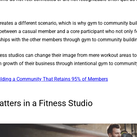
tes a different scenario, which is why gym to community buildi
ate between a casual member and a core participant who not only 
onships with the other members through gym to community buildi
itness studios can change their image from mere workout areas t
rm growth of their business through intentional gym to communit
uilding a Community That Retains 95% of Members
ters in a Fitness Studio