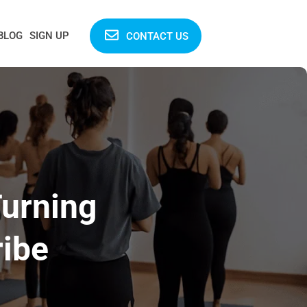
BLOG
SIGN UP
CONTACT US
urning
ribe