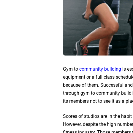
Gym to
community building
is es
equipment or a full class schedul
because of them. Successful and 
through gym to community buildin
its members not to see it as a place
Scores of studios are in the habi
However, despite the high number
fitness industry. Those members w