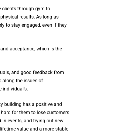
he clients through gym to
hysical results. As long as
ly to stay engaged, even if they
 and acceptance, which is the
iduals, and good feedback from
 along the issues of
 individual’s.
y building has a positive and
 hard for them to lose customers
d in events, and trying out new
lifetime value and a more stable