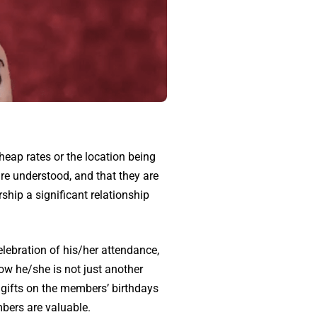
cheap rates or the location being
are understood, and that they are
ip a significant relationship
lebration of his/her attendance,
ow he/she is not just another
 gifts on the members’ birthdays
mbers are valuable.