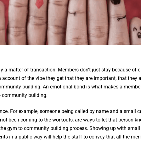
arely a matter of transaction. Members don’t just stay because of 
n account of the vibe they get that they are important, that they 
ommunity building. An emotional bond is what makes a membersh
o community building.
erence. For example, someone being called by name and a small ce
ot been coming to the workouts, are ways to let that person kn
n the gym to community building process. Showing up with small
ts in a public way will help the staff to convey that all the me