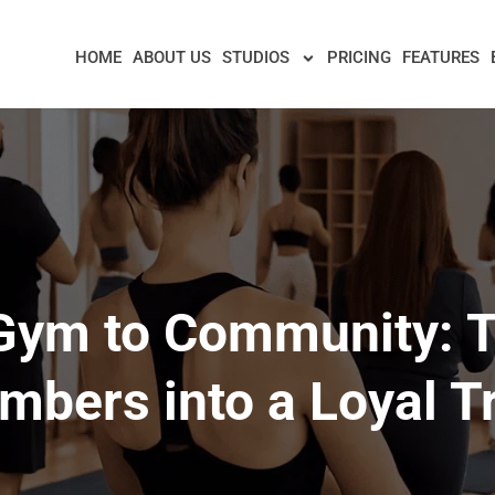
HOME
ABOUT US
STUDIOS
PRICING
FEATURES
Gym to Community: T
bers into a Loyal T