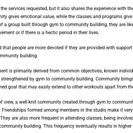
 the services requested, but it also shares the experience with t
y gives emotional value, while the classes and programs give p
f a group built through gym to community building, they are like
ment or if there is a hectic period in their lives.
that people are more devoted if they are provided with support
ommunity building.
nment is primarily derived from common objectives, known indiv
l strengthened by gym to community building. Community brings
red goal that may easily extend to other workouts apart from the
of view, a well-knit community created through gym to communit
n. Friendships formed among members in the studio make it very
. They are also more frequent in attending classes, being involve
mmunity building. This frequency eventually results in higher 