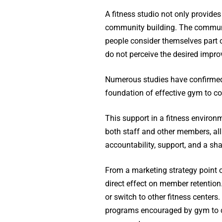
A fitness studio not only provides
community building. The communit
people consider themselves part o
do not perceive the desired improve
Numerous studies have confirmed 
foundation of effective gym to c
This support in a fitness enviro
both staff and other members, al
accountability, support, and a sha
From a marketing strategy point 
direct effect on member retentio
or switch to other fitness centers
programs encouraged by gym to co