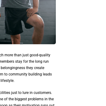
uch more than just good-quality
 members stay for the long run
 belongingness they create
ym to community building leads
lifestyle.
ities just to lure in customers.
e of the biggest problems in the
soon as their motivation runs out