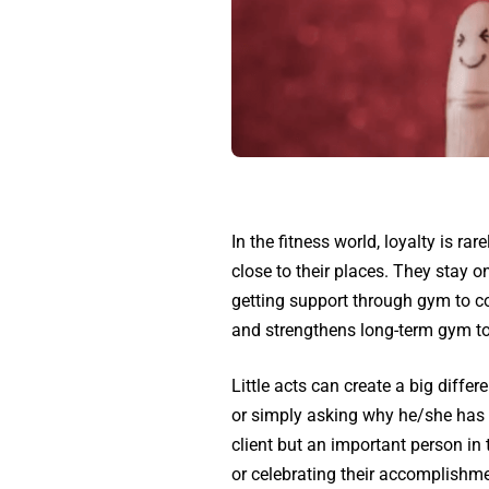
In the fitness world, loyalty is r
close to their places. They stay o
getting support through gym to c
and strengthens long-term gym t
Little acts can create a big diff
or simply asking why he/she has n
client but an important person i
or celebrating their accomplishmen