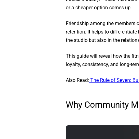
or a cheaper option comes up.
Friendship among the members crea
retention. It helps to differenti
the studio but also in the relati
This guide will reveal how the f
loyalty, consistency, and long-te
Also Read:
The Rule of Seven: B
Why Community Mat