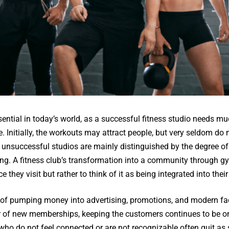
sential in today’s world, as a successful fitness studio needs m
e. Initially, the workouts may attract people, but very seldom do
unsuccessful studios are mainly distinguished by the degree of
g. A fitness club’s transformation into a community through g
 they visit but rather to think of it as being integrated into their 
t of pumping money into advertising, promotions, and modern facil
 of new memberships, keeping the customers continues to be on
ho do not feel connected or are not recognizable often quit as 