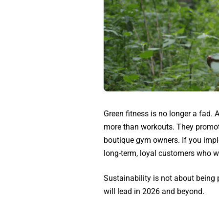
Green fitness is no longer a fad.
more than workouts. They promote 
boutique gym owners. If you imple
long-term, loyal customers who w
Sustainability is not about bein
will lead in 2026 and beyond.