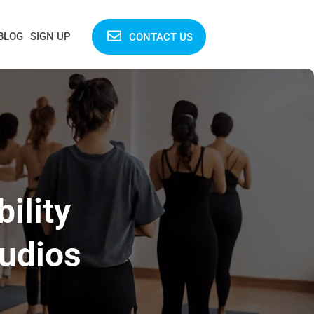
BLOG
SIGN UP
CONTACT US
ility
tudios