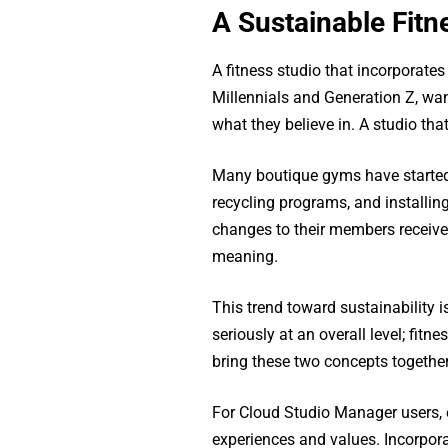
A Sustainable Fitn
A fitness studio that incorporate
Millennials and Generation Z, wa
what they believe in. A studio th
Many boutique gyms have started 
recycling programs, and installing
changes to their members receive
meaning.
This trend toward sustainability
seriously at an overall level; fit
bring these two concepts together
For Cloud Studio Manager users, es
experiences and values. Incorporat