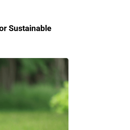
or Sustainable