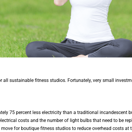
or all sustainable fitness studios. Fortunately, very small investm
ly 75 percent less electricity than a traditional incandescent bu
 electrical costs and the number of light bulbs that need to be r
 move for boutique fitness studios to reduce overhead costs at 