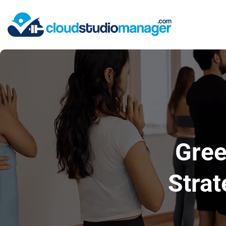
Gree
Strat