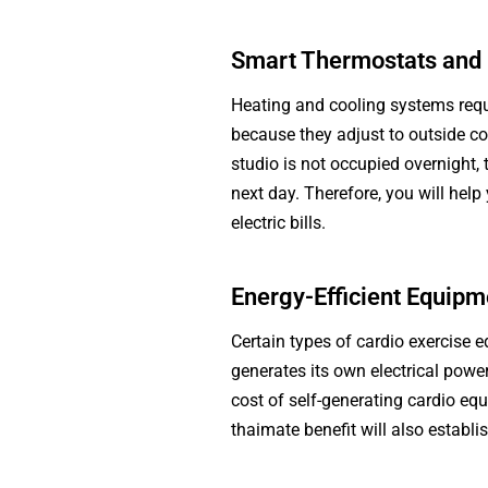
Smart Thermostats and 
Heating and cooling systems requ
because they adjust to outside co
studio is not occupied overnight,
next day. Therefore, you will help
electric bills.
Energy-Efficient Equipm
Certain types of cardio exercise 
generates its own electrical powe
cost of self-generating cardio equ
thaimate benefit will also establi