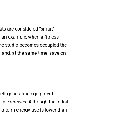
ats are considered “smart”
s an example, when a fitness
 the studio becomes occupied the
ty and, at the same time, save on
 self-generating equipment
o exercises. Although the initial
ong-term energy use is lower than