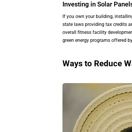
Investing in Solar Pane
If you own your building, installin
state laws providing tax credits 
overall fitness facility developm
green energy programs offered by 
Ways to Reduce Wa