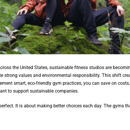
 Across the United States, sustainable fitness studios are becomi
strong values and environmental responsibility. This shift crea
ment smart, eco-friendly gym practices, you can save on costs, 
ant to support sustainable companies.
g perfect. It is about making better choices each day. The gyms