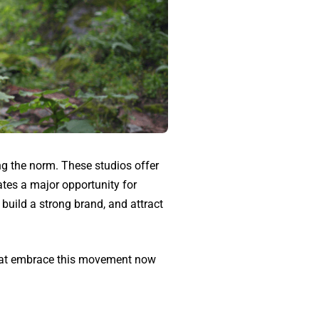
ng the norm. These studios offer
tes a major opportunity for
build a strong brand, and attract
 that embrace this movement now