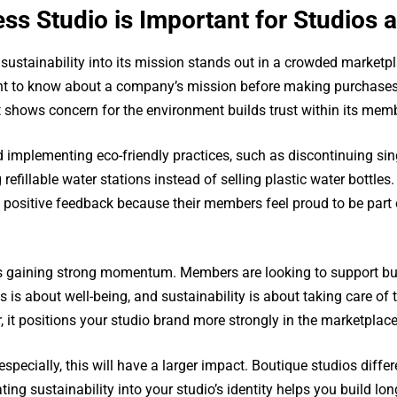
ess Studio is Important for Studios
s sustainability into its mission stands out in a crowded market
nt to know about a company’s mission before making purchases a
at shows concern for the environment builds trust within its mem
implementing eco-friendly practices, such as discontinuing sing
 refillable water stations instead of selling plastic water bottl
 positive feedback because their members feel proud to be part 
 is gaining strong momentum. Members are looking to support bu
ness is about well-being, and sustainability is about taking care 
, it positions your studio brand more strongly in the marketplace
pecially, this will have a larger impact. Boutique studios diffe
ing sustainability into your studio’s identity helps you build lo