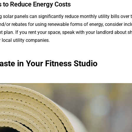
ls to Reduce Energy Costs
g solar panels can significantly reduce monthly utility bills over
and/or rebates for using renewable forms of energy, consider incl
ent plan. If you rent your space, speak with your landlord about 
local utility companies.
ste in Your Fitness Studio