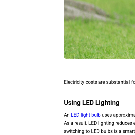
Electricity costs are substantial f
Using LED Lighting
An
LED light bulb
uses approximate
As a result, LED lighting reduces
switching to LED bulbs is a smart