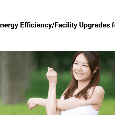
ergy Efficiency/Facility Upgrades f