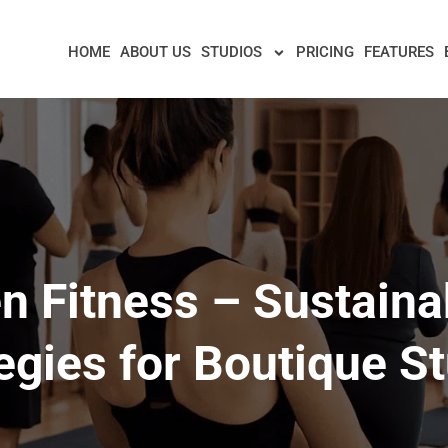
HOME
ABOUT US
STUDIOS
PRICING
FEATURES
n Fitness – Sustainab
egies for Boutique S