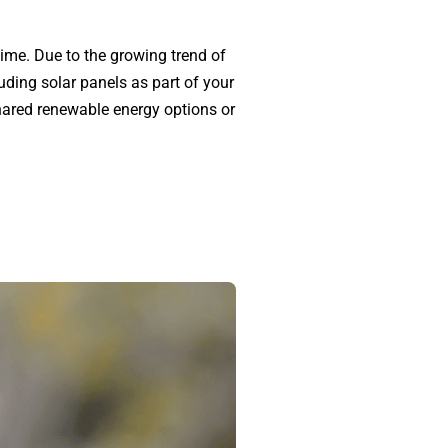
 time. Due to the growing trend of
uding solar panels as part of your
shared renewable energy options or