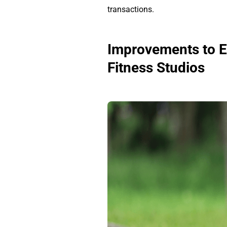
transactions.
Improvements to En
Fitness Studios