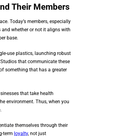
 and Their Members
place. Today’s members, especially
nd whether or not it aligns with
ber base.
le-use plastics, launching robust
es. Studios that communicate these
of something that has a greater
sinesses that take health
of the environment. Thus, when you
.
rentiate themselves through their
ng-term
loyalty
, not just