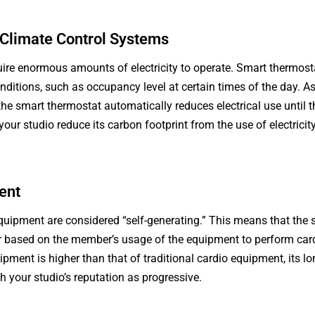
Climate Control Systems
ire enormous amounts of electricity to operate. Smart thermost
nditions, such as occupancy level at certain times of the day. A
 the smart thermostat automatically reduces electrical use until
 your studio reduce its carbon footprint from the use of electrici
ent
equipment are considered “self-generating.” This means that the
r based on the member’s usage of the equipment to perform cardi
ipment is higher than that of traditional cardio equipment, its l
sh your studio’s reputation as progressive.