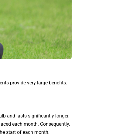
ents provide very large benefits.
lb and lasts significantly longer.
eplaced each month. Consequently,
the start of each month.