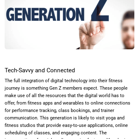
Tech-Savvy and Connected
The full integration of digital technology into their fitness
journey is something Gen Z members expect. These people
make use of all the resources that the digital world has to
offer, from fitness apps and wearables to online connections
for performance tracking, class bookings, and trainer
communication. This generation is likely to visit yoga and
fitness studios that provide easy-to-use applications, online
scheduling of classes, and engaging content. The