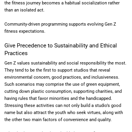
the fitness journey becomes a habitual socialization rather
than an isolated act.
Community-driven programming supports evolving Gen Z
fitness expectations.
Give Precedence to Sustainability and Ethical
Practices
Gen Z values sustainability and social responsibility the most.
They tend to be the first to support studios that reveal
environmental concern, good practices, and inclusiveness.
Such scenarios may comprise the use of green equipment,
cutting down plastic consumption, supporting charities, and
having rules that favor minorities and the handicapped.
Stressing these activities can not only build a studio’s good
name but also attract the youth who seek virtues, along with
the other two main factors of convenience and quality.