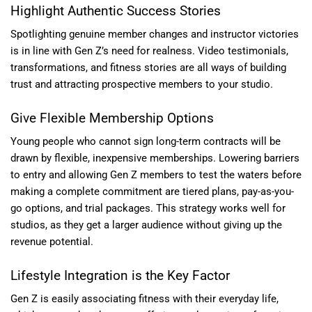
Highlight Authentic Success Stories
Spotlighting genuine member changes and instructor victories
is in line with Gen Z’s need for realness. Video testimonials,
transformations, and fitness stories are all ways of building
trust and attracting prospective members to your studio.
Give Flexible Membership Options
Young people who cannot sign long-term contracts will be
drawn by flexible, inexpensive memberships. Lowering barriers
to entry and allowing Gen Z members to test the waters before
making a complete commitment are tiered plans, pay-as-you-
go options, and trial packages. This strategy works well for
studios, as they get a larger audience without giving up the
revenue potential.
Lifestyle Integration is the Key Factor
Gen Z is easily associating fitness with their everyday life,