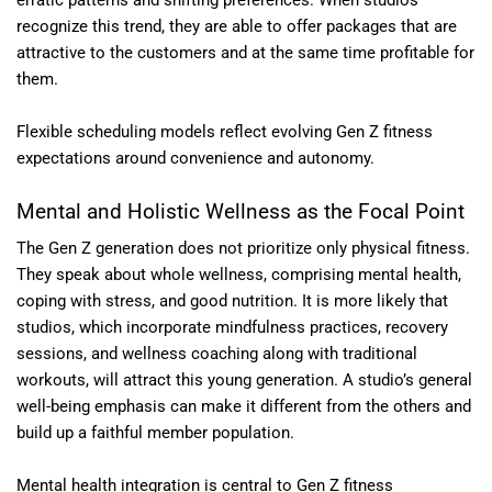
recognize this trend, they are able to offer packages that are
attractive to the customers and at the same time profitable for
them.
Flexible scheduling models reflect evolving Gen Z fitness
expectations around convenience and autonomy.
Mental and Holistic Wellness as the Focal Point
The Gen Z generation does not prioritize only physical fitness.
They speak about whole wellness, comprising mental health,
coping with stress, and good nutrition. It is more likely that
studios, which incorporate mindfulness practices, recovery
sessions, and wellness coaching along with traditional
workouts, will attract this young generation. A studio’s general
well-being emphasis can make it different from the others and
build up a faithful member population.
Mental health integration is central to Gen Z fitness