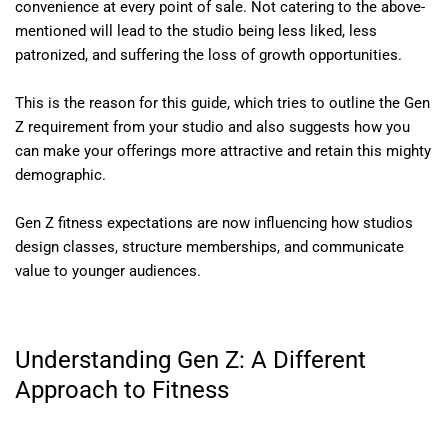
convenience at every point of sale. Not catering to the above-
mentioned will lead to the studio being less liked, less
patronized, and suffering the loss of growth opportunities.
This is the reason for this guide, which tries to outline the Gen
Z requirement from your studio and also suggests how you
can make your offerings more attractive and retain this mighty
demographic.
Gen Z fitness expectations are now influencing how studios
design classes, structure memberships, and communicate
value to younger audiences.
Understanding Gen Z: A Different
Approach to Fitness