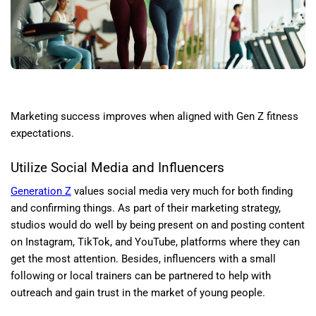
Marketing success improves when aligned with Gen Z fitness
expectations.
Utilize Social Media and Influencers
Generation Z
values social media very much for both finding
and confirming things. As part of their marketing strategy,
studios would do well by being present on and posting content
on Instagram, TikTok, and YouTube, platforms where they can
get the most attention. Besides, influencers with a small
following or local trainers can be partnered to help with
outreach and gain trust in the market of young people.