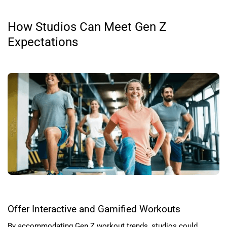
How Studios Can Meet Gen Z
Expectations
Offer Interactive and Gamified Workouts
By accommodating Gen Z workout trends, studios could