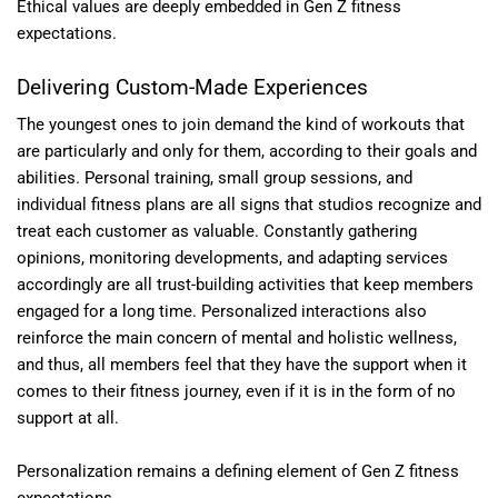
Ethical values are deeply embedded in Gen Z fitness
expectations.
Delivering Custom-Made Experiences
The youngest ones to join demand the kind of workouts that
are particularly and only for them, according to their goals and
abilities. Personal training, small group sessions, and
individual fitness plans are all signs that studios recognize and
treat each customer as valuable. Constantly gathering
opinions, monitoring developments, and adapting services
accordingly are all trust-building activities that keep members
engaged for a long time. Personalized interactions also
reinforce the main concern of mental and holistic wellness,
and thus, all members feel that they have the support when it
comes to their fitness journey, even if it is in the form of no
support at all.
Personalization remains a defining element of Gen Z fitness