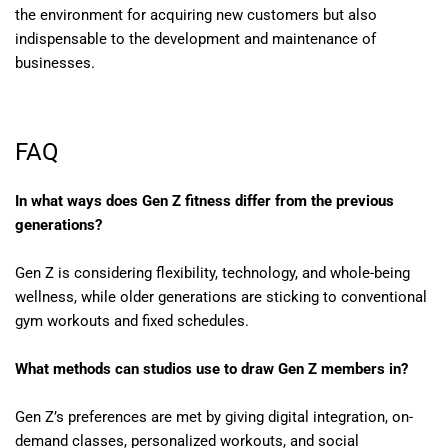
the environment for acquiring new customers but also
indispensable to the development and maintenance of
businesses.
FAQ
In what ways does Gen Z fitness differ from the previous
generations?
Gen Z is considering flexibility, technology, and whole-being
wellness, while older generations are sticking to conventional
gym workouts and fixed schedules.
What methods can studios use to draw Gen Z members in?
Gen Z’s preferences are met by giving digital integration, on-
demand classes, personalized workouts, and social