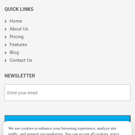
QUICK LINKS
Home
About Us
Pricing
Features
Blog
Contact Us
NEWSLETTER
We use cookies to enhance your browsing experience, analyze site
traffic, and support our marketing. You can accept all cookies, reject