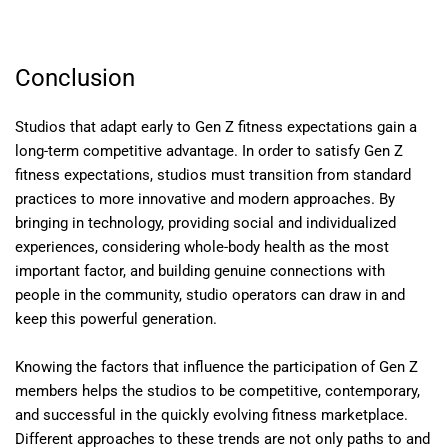
Conclusion
Studios that adapt early to Gen Z fitness expectations gain a
long-term competitive advantage. In order to satisfy Gen Z
fitness expectations, studios must transition from standard
practices to more innovative and modern approaches. By
bringing in technology, providing social and individualized
experiences, considering whole-body health as the most
important factor, and building genuine connections with
people in the community, studio operators can draw in and
keep this powerful generation.
Knowing the factors that influence the participation of Gen Z
members helps the studios to be competitive, contemporary,
and successful in the quickly evolving fitness marketplace.
Different approaches to these trends are not only paths to and