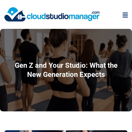
Gen Z and Your Studio: What the
New Generation Expects