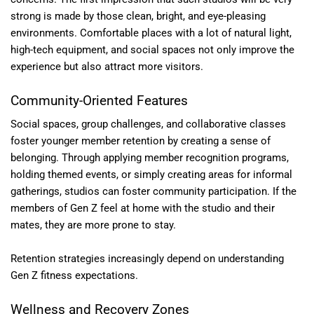
strong is made by those clean, bright, and eye-pleasing
environments. Comfortable places with a lot of natural light,
high-tech equipment, and social spaces not only improve the
experience but also attract more visitors.
Community-Oriented Features
Social spaces, group challenges, and collaborative classes
foster younger member retention by creating a sense of
belonging. Through applying member recognition programs,
holding themed events, or simply creating areas for informal
gatherings, studios can foster community participation. If the
members of Gen Z feel at home with the studio and their
mates, they are more prone to stay.
Retention strategies increasingly depend on understanding
Gen Z fitness expectations.
Wellness and Recovery Zones