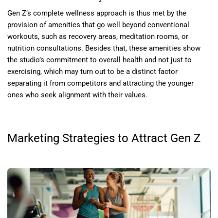
Gen Z’s complete wellness approach is thus met by the
provision of amenities that go well beyond conventional
workouts, such as recovery areas, meditation rooms, or
nutrition consultations. Besides that, these amenities show
the studio’s commitment to overall health and not just to
exercising, which may turn out to be a distinct factor
separating it from competitors and attracting the younger
ones who seek alignment with their values.
Marketing Strategies to Attract Gen Z