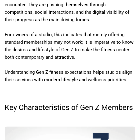
encounter. They are pushing themselves through
competitions, social interactions, and the digital visibility of
their progress as the main driving forces.
For owners of a studio, this indicates that merely offering
standard memberships may not work; it is imperative to know
the desires and lifestyle of Gen Z to make the fitness center
both contemporary and attractive.
Understanding Gen Z fitness expectations helps studios align
their services with modern lifestyle and wellness priorities.
Key Characteristics of Gen Z Members