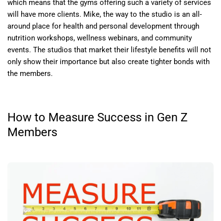
which means that the gyms offering such a variety of services
will have more clients. Mike, the way to the studio is an all-
around place for health and personal development through
nutrition workshops, wellness webinars, and community
events. The studios that market their lifestyle benefits will not
only show their importance but also create tighter bonds with
the members.
How to Measure Success in Gen Z
Members