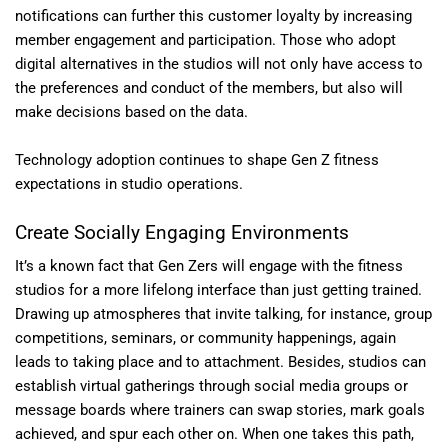
notifications can further this customer loyalty by increasing
member engagement and participation. Those who adopt
digital alternatives in the studios will not only have access to
the preferences and conduct of the members, but also will
make decisions based on the data.
Technology adoption continues to shape Gen Z fitness
expectations in studio operations.
Create Socially Engaging Environments
It’s a known fact that Gen Zers will engage with the fitness
studios for a more lifelong interface than just getting trained.
Drawing up atmospheres that invite talking, for instance, group
competitions, seminars, or community happenings, again
leads to taking place and to attachment. Besides, studios can
establish virtual gatherings through social media groups or
message boards where trainers can swap stories, mark goals
achieved, and spur each other on. When one takes this path,