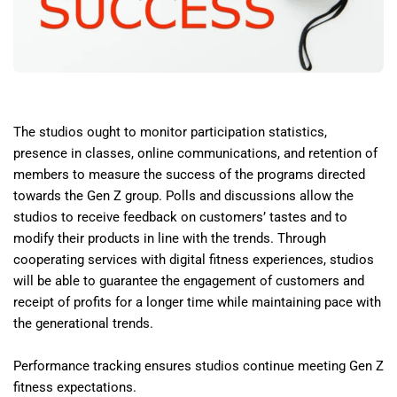
The studios ought to monitor participation statistics,
presence in classes, online communications, and retention of
members to measure the success of the programs directed
towards the Gen Z group. Polls and discussions allow the
studios to receive feedback on customers’ tastes and to
modify their products in line with the trends. Through
cooperating services with digital fitness experiences, studios
will be able to guarantee the engagement of customers and
receipt of profits for a longer time while maintaining pace with
the generational trends.
Performance tracking ensures studios continue meeting Gen Z
fitness expectations.