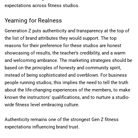
expectations across fitness studios.
Yearning for Realness
Generation Z puts authenticity and transparency at the top of
the list of brand attributes they would support. The top
reasons for their preference for these studios are honest
showcasing of results, the teacher’s credibility, and a warm
and welcoming ambiance. The marketing strategies should be
based on the principles of honesty and community spirit,
instead of being sophisticated and overblown. For business
people running studios, this implies the need to tell the truth
about the life-changing experiences of the members, to make
known the instructors’ qualifications, and to nurture a studio-
wide fitness level embracing culture.
Authenticity remains one of the strongest Gen Z fitness
expectations influencing brand trust.