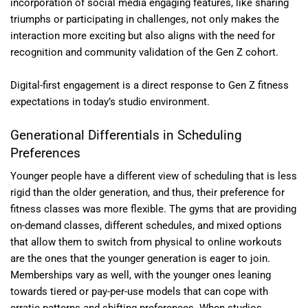
incorporation of social media engaging features, like sharing
triumphs or participating in challenges, not only makes the
interaction more exciting but also aligns with the need for
recognition and community validation of the Gen Z cohort.
Digital-first engagement is a direct response to Gen Z fitness
expectations in today’s studio environment.
Generational Differentials in Scheduling
Preferences
Younger people have a different view of scheduling that is less
rigid than the older generation, and thus, their preference for
fitness classes was more flexible. The gyms that are providing
on-demand classes, different schedules, and mixed options
that allow them to switch from physical to online workouts
are the ones that the younger generation is eager to join.
Memberships vary as well, with the younger ones leaning
towards tiered or pay-per-use models that can cope with
erratic patterns and shifting preferences. When studios