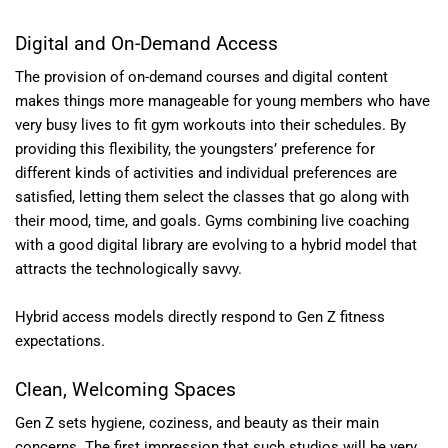
Digital and On-Demand Access
The provision of on-demand courses and digital content
makes things more manageable for young members who have
very busy lives to fit gym workouts into their schedules. By
providing this flexibility, the youngsters’ preference for
different kinds of activities and individual preferences are
satisfied, letting them select the classes that go along with
their mood, time, and goals. Gyms combining live coaching
with a good digital library are evolving to a hybrid model that
attracts the technologically savvy.
Hybrid access models directly respond to Gen Z fitness
expectations.
Clean, Welcoming Spaces
Gen Z sets hygiene, coziness, and beauty as their main
concerns. The first impression that such studios will be very