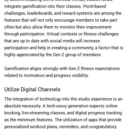
integrate gamification into their classes. Point-based
challenges, leaderboards, and reward systems are among the
features that will not only encourage members to take part
often but also allow them to monitor their improvement
through participation. Virtual contests or fitness challenges
that are up to date with social media will increase
participation and help in creating a community, a factor that is
highly appreciated by the Gen Z group of members.
Gamification aligns strongly with Gen Z fitness expectations
related to motivation and progress visibility.
Utilize Digital Channels
The integration of technology into the studio experience is an
absolute necessity. A tech-savvy generation expects online
booking, live-streaming classes, and digital progress tracking
as the minimum features. The utilization of apps that provide
personalized workout plans, reminders, and congratulatory