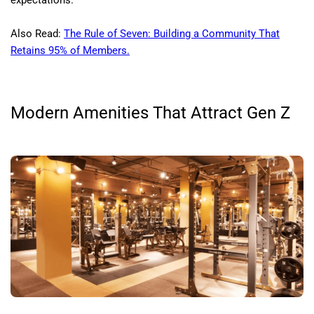
expectations.
Also Read:
The Rule of Seven: Building a Community That
Retains 95% of Members.
Modern Amenities That Attract Gen Z