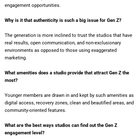
engagement opportunities.
Why is it that authenticity is such a big issue for Gen Z?
The generation is more inclined to trust the studios that have
real results, open communication, and non-exclusionary
environments as opposed to those using exaggerated
marketing.
What amenities does a studio provide that attract Gen Z the
most?
Younger members are drawn in and kept by such amenities as
digital access, recovery zones, clean and beautified areas, and
community-oriented features.
What are the best ways studios can find out the Gen Z
engagement level?