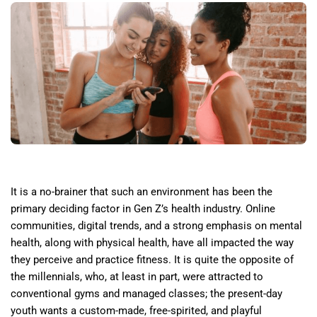
It is a no-brainer that such an environment has been the
primary deciding factor in Gen Z’s health industry. Online
communities, digital trends, and a strong emphasis on mental
health, along with physical health, have all impacted the way
they perceive and practice fitness. It is quite the opposite of
the millennials, who, at least in part, were attracted to
conventional gyms and managed classes; the present-day
youth wants a custom-made, free-spirited, and playful