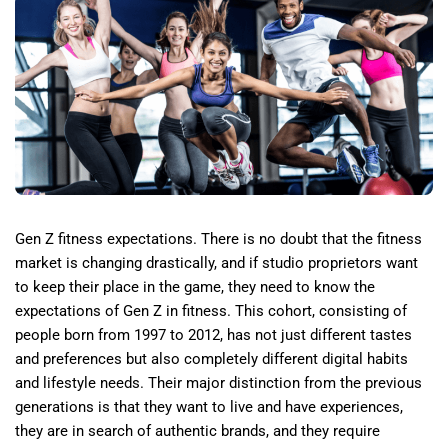
Gen Z fitness expectations. There is no doubt that the fitness
market is changing drastically, and if studio proprietors want
to keep their place in the game, they need to know the
expectations of Gen Z in fitness. This cohort, consisting of
people born from 1997 to 2012, has not just different tastes
and preferences but also completely different digital habits
and lifestyle needs. Their major distinction from the previous
generations is that they want to live and have experiences,
they are in search of authentic brands, and they require