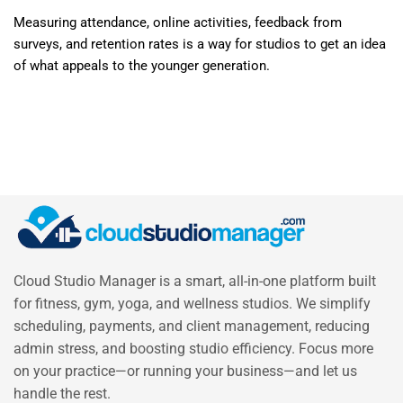
Measuring attendance, online activities, feedback from
surveys, and retention rates is a way for studios to get an idea
of what appeals to the younger generation.
Cloud Studio Manager is a smart, all-in-one platform built
for fitness, gym, yoga, and wellness studios. We simplify
scheduling, payments, and client management, reducing
admin stress, and boosting studio efficiency. Focus more
on your practice—or running your business—and let us
handle the rest.