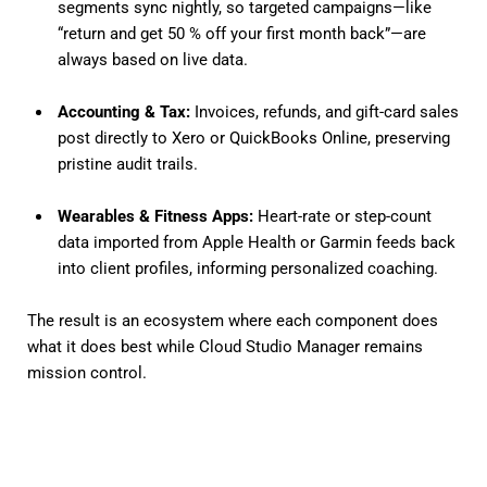
segments sync nightly, so targeted campaigns—like
“return and get 50 % off your first month back”—are
always based on live data.
Accounting & Tax:
Invoices, refunds, and gift-card sales
post directly to Xero or QuickBooks Online, preserving
pristine audit trails.
Wearables & Fitness Apps:
Heart-rate or step-count
data imported from Apple Health or Garmin feeds back
into client profiles, informing personalized coaching.
The result is an ecosystem where each component does
what it does best while Cloud Studio Manager remains
mission control.