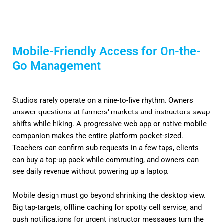
Mobile-Friendly Access for On-the-
Go Management
Studios rarely operate on a nine-to-five rhythm. Owners
answer questions at farmers’ markets and instructors swap
shifts while hiking. A progressive web app or native mobile
companion makes the entire platform pocket-sized.
Teachers can confirm sub requests in a few taps, clients
can buy a top-up pack while commuting, and owners can
see daily revenue without powering up a laptop.
Mobile design must go beyond shrinking the desktop view.
Big tap-targets, offline caching for spotty cell service, and
push notifications for urgent instructor messages turn the