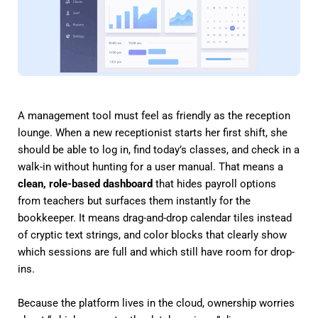
A management tool must feel as friendly as the reception
lounge. When a new receptionist starts her first shift, she
should be able to log in, find today’s classes, and check in a
walk-in without hunting for a user manual. That means a
clean, role-based dashboard
that hides payroll options
from teachers but surfaces them instantly for the
bookkeeper. It means drag-and-drop calendar tiles instead
of cryptic text strings, and color blocks that clearly show
which sessions are full and which still have room for drop-
ins.
Because the platform lives in the cloud, ownership worries