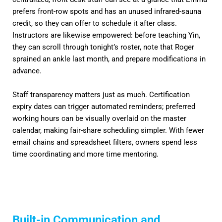
prefers front-row spots and has an unused infrared-sauna
credit, so they can offer to schedule it after class.
Instructors are likewise empowered: before teaching Yin,
they can scroll through tonight’s roster, note that Roger
sprained an ankle last month, and prepare modifications in
advance.
Staff transparency matters just as much. Certification
expiry dates can trigger automated reminders; preferred
working hours can be visually overlaid on the master
calendar, making fair-share scheduling simpler. With fewer
email chains and spreadsheet filters, owners spend less
time coordinating and more time mentoring.
Built-in Communication and