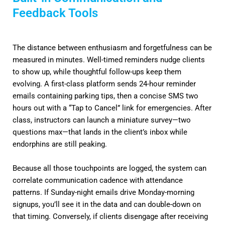
Feedback Tools
The distance between enthusiasm and forgetfulness can be
measured in minutes. Well-timed reminders nudge clients
to show up, while thoughtful follow-ups keep them
evolving. A first-class platform sends 24-hour reminder
emails containing parking tips, then a concise SMS two
hours out with a “Tap to Cancel” link for emergencies. After
class, instructors can launch a miniature survey—two
questions max—that lands in the client’s inbox while
endorphins are still peaking.
Because all those touchpoints are logged, the system can
correlate communication cadence with attendance
patterns. If Sunday-night emails drive Monday-morning
signups, you’ll see it in the data and can double-down on
that timing. Conversely, if clients disengage after receiving