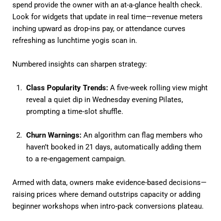
spend provide the owner with an at-a-glance health check.
Look for widgets that update in real time—revenue meters
inching upward as drop-ins pay, or attendance curves
refreshing as lunchtime yogis scan in.
Numbered insights can sharpen strategy:
Class Popularity Trends:
A five-week rolling view might
reveal a quiet dip in Wednesday evening Pilates,
prompting a time-slot shuffle.
Churn Warnings:
An algorithm can flag members who
haven’t booked in 21 days, automatically adding them
to a re-engagement campaign.
Armed with data, owners make evidence-based decisions—
raising prices where demand outstrips capacity or adding
beginner workshops when intro-pack conversions plateau.