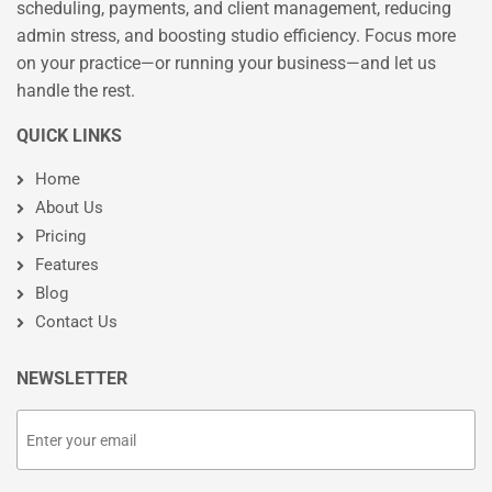
scheduling, payments, and client management, reducing
admin stress, and boosting studio efficiency. Focus more
on your practice—or running your business—and let us
handle the rest.
QUICK LINKS
Home
About Us
Pricing
Features
Blog
Contact Us
NEWSLETTER