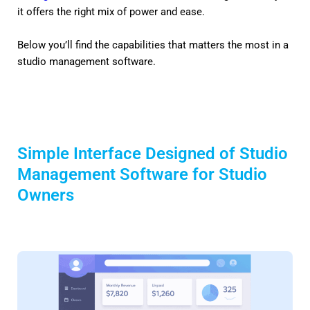
it offers the right mix of power and ease.
Below you’ll find the capabilities that matters the most in a
studio management software.
Simple Interface Designed of Studio
Management Software for Studio
Owners