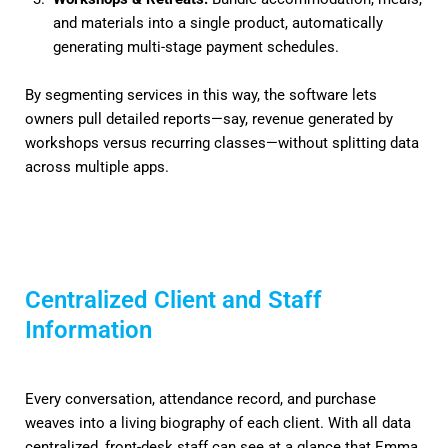
and materials into a single product, automatically
generating multi-stage payment schedules.
By segmenting services in this way, the software lets
owners pull detailed reports—say, revenue generated by
workshops versus recurring classes—without splitting data
across multiple apps.
Centralized Client and Staff
Information
Every conversation, attendance record, and purchase
weaves into a living biography of each client. With all data
centralized, front-desk staff can see at a glance that Emma