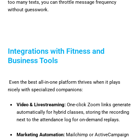
too many texts, you can throttle message frequency
without guesswork.
Integrations with Fitness and
Business Tools
Even the best all-in-one platform thrives when it plays
nicely with specialized companions:
Video & Livestreaming:
One-click Zoom links generate
automatically for hybrid classes, storing the recording
next to the attendance log for on-demand replays.
Marketing Automation:
Mailchimp or ActiveCampaign