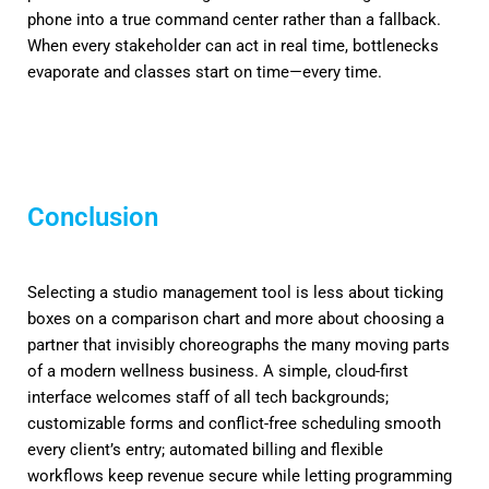
phone into a true command center rather than a fallback.
When every stakeholder can act in real time, bottlenecks
evaporate and classes start on time—every time.
Conclusion
Selecting a studio management tool is less about ticking
boxes on a comparison chart and more about choosing a
partner that invisibly choreographs the many moving parts
of a modern wellness business. A simple, cloud-first
interface welcomes staff of all tech backgrounds;
customizable forms and conflict-free scheduling smooth
every client’s entry; automated billing and flexible
workflows keep revenue secure while letting programming