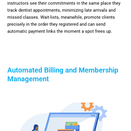
instructors see their commitments in the same place they
track dentist appointments, minimizing late arrivals and
missed classes. Wait-lists, meanwhile, promote clients
precisely in the order they registered and can send
automatic payment links the moment a spot frees up.
Automated Billing and Membership
Management