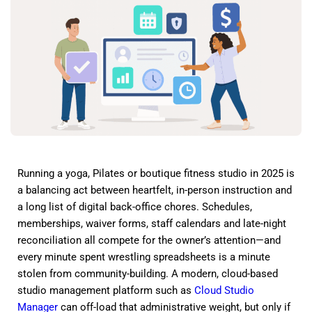
Running a yoga, Pilates or boutique fitness studio in 2025 is
a balancing act between heartfelt, in-person instruction and
a long list of digital back-office chores. Schedules,
memberships, waiver forms, staff calendars and late-night
reconciliation all compete for the owner’s attention—and
every minute spent wrestling spreadsheets is a minute
stolen from community-building. A modern, cloud-based
studio management platform such as
Cloud Studio
Manager
can off-load that administrative weight, but only if