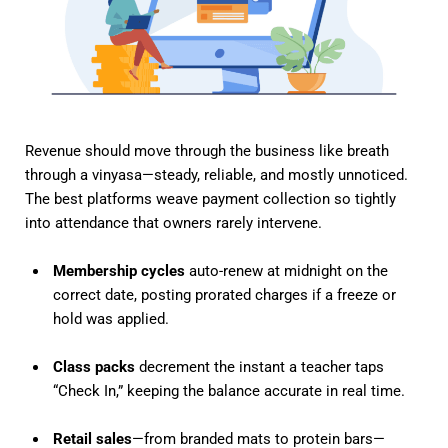
Revenue should move through the business like breath
through a vinyasa—steady, reliable, and mostly unnoticed.
The best platforms weave payment collection so tightly
into attendance that owners rarely intervene.
Membership cycles
auto-renew at midnight on the
correct date, posting prorated charges if a freeze or
hold was applied.
Class packs
decrement the instant a teacher taps
“Check In,” keeping the balance accurate in real time.
Retail sales
—from branded mats to protein bars—