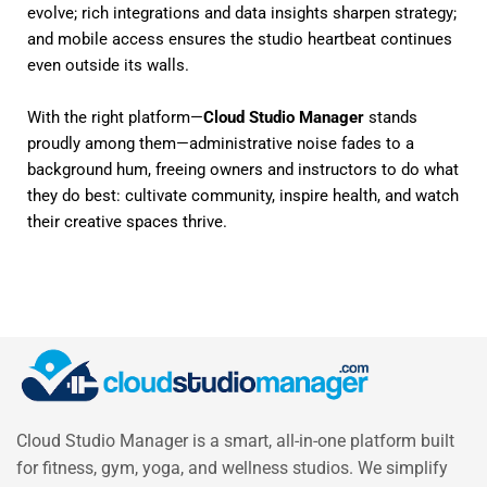
evolve; rich integrations and data insights sharpen strategy;
and mobile access ensures the studio heartbeat continues
even outside its walls.
With the right platform—
Cloud Studio Manager
stands
proudly among them—administrative noise fades to a
background hum, freeing owners and instructors to do what
they do best: cultivate community, inspire health, and watch
their creative spaces thrive.
Cloud Studio Manager is a smart, all-in-one platform built
for fitness, gym, yoga, and wellness studios. We simplify