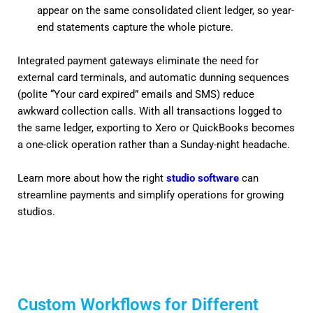
appear on the same consolidated client ledger, so year-
end statements capture the whole picture.
Integrated payment gateways eliminate the need for
external card terminals, and automatic dunning sequences
(polite “Your card expired” emails and SMS) reduce
awkward collection calls. With all transactions logged to
the same ledger, exporting to Xero or QuickBooks becomes
a one-click operation rather than a Sunday-night headache.
Learn more about how the right
studio software
can
streamline payments and simplify operations for growing
studios.
Custom Workflows for Different