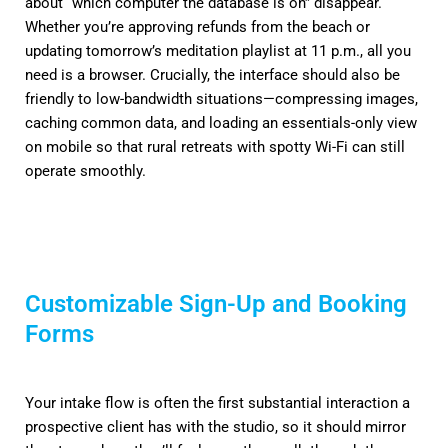
about “which computer the database is on” disappear.
Whether you’re approving refunds from the beach or
updating tomorrow’s meditation playlist at 11 p.m., all you
need is a browser. Crucially, the interface should also be
friendly to low-bandwidth situations—compressing images,
caching common data, and loading an essentials-only view
on mobile so that rural retreats with spotty Wi-Fi can still
operate smoothly.
Customizable Sign-Up and Booking
Forms
Your intake flow is often the first substantial interaction a
prospective client has with the studio, so it should mirror