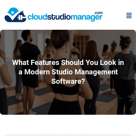
What Features Should You Look in
a Modern Studio Management
Software?