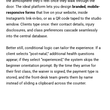
the atmosphere they’ll feel once they walk through the
door. The ideal platform lets you design
branded, mobile-
responsive forms
that live on your website, inside
Instagram’s link-in-bio, or as a QR code taped to the studio
window. Clients type once: their contact details, injury
disclosures, and class preferences cascade seamlessly
into the central database.
Better still, conditional logic can tailor the experience. If a
client selects “post-natal,” additional health questions
appear; if they select “experienced,” the system skips the
beginner orientation prompt. By the time they arrive for
their first class, the waiver is signed, the payment type is
stored, and the front-desk team greets them by name
instead of sliding a clipboard across the counter.