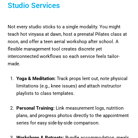
Studio Services
Not every studio sticks to a single modality. You might
teach hot vinyasa at dawn, host a prenatal Pilates class at
noon, and offer a teen aerial workshop after school. A
flexible management tool creates discrete yet
interconnected workflows so each service feels tailor-
made.
Yoga & Meditation:
Track props lent out, note physical
limitations (e.g., knee issues) and attach instructor
playlists to class templates.
Personal Training:
Link measurement logs, nutrition
plans, and progress photos directly to the appointment
series for easy side-by-side comparison.
Workshops & Retreats:
Bundle accommodation, meals,