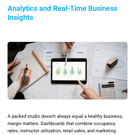
Analytics and Real-Time Business
Insights
A packed studio doesn’t always equal a healthy business;
margin matters. Dashboards that combine occupancy
rates, instructor utilization, retail sales, and marketing