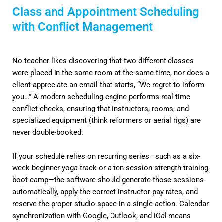
Class and Appointment Scheduling
with Conflict Management
No teacher likes discovering that two different classes
were placed in the same room at the same time, nor does a
client appreciate an email that starts, “We regret to inform
you…” A modern scheduling engine performs real-time
conflict checks, ensuring that instructors, rooms, and
specialized equipment (think reformers or aerial rigs) are
never double-booked.
If your schedule relies on recurring series—such as a six-
week beginner yoga track or a ten-session strength-training
boot camp—the software should generate those sessions
automatically, apply the correct instructor pay rates, and
reserve the proper studio space in a single action. Calendar
synchronization with Google, Outlook, and iCal means