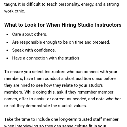
taught, it is difficult to teach personality, energy, and a strong
work ethic.
What to Look for When Hiring Studio Instructors
Care about others.
Are responsible enough to be on time and prepared.
Speak with confidence.
Have a connection with the studio’s
To ensure you select instructors who can connect with your
members, have them conduct a short audition class before
they are hired to see how they relate to your studio’s
members. While doing this, ask if they remember member
names, offer to assist or correct as needed, and note whether
or not they demonstrate the studio’s values.
Take the time to include one long-term trusted staff member
when interviewing so they can sense culture fit in your