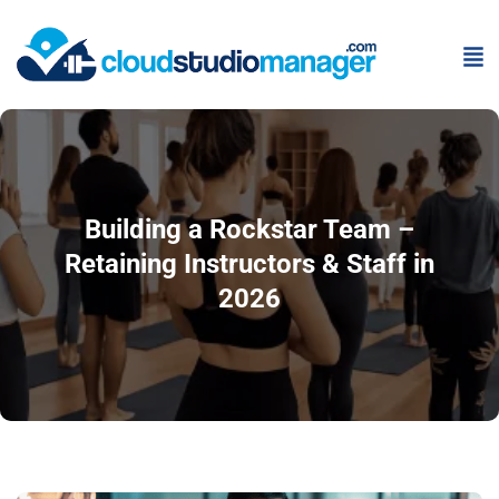
Building a Rockstar Team –
Retaining Instructors & Staff in
2026