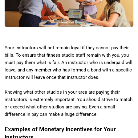
Your instructors will not remain loyal if they cannot pay their
bills. To ensure that fitness studio staff remain with you, you
must pay them what is fair. An instructor who is underpaid will
leave, and any member who has formed a bond with a specific
instructor will leave once that instructor does.
Knowing what other studios in your area are paying their
instructors is extremely important. You should strive to match
or exceed what other studios are paying. Even a small
difference in pay can make a huge difference.
Examples of Monetary Incentives for Your
Instructors