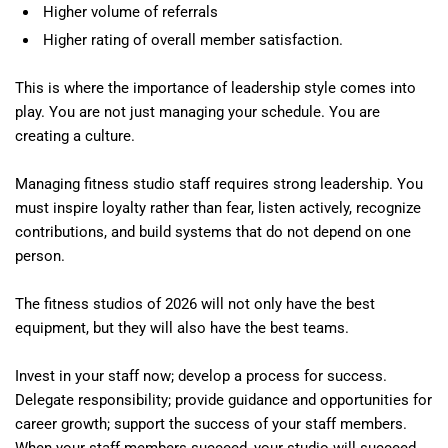
Higher volume of referrals
Higher rating of overall member satisfaction.
This is where the importance of leadership style comes into
play. You are not just managing your schedule. You are
creating a culture.
Managing fitness studio staff requires strong leadership. You
must inspire loyalty rather than fear, listen actively, recognize
contributions, and build systems that do not depend on one
person.
The fitness studios of 2026 will not only have the best
equipment, but they will also have the best teams.
Invest in your staff now; develop a process for success.
Delegate responsibility; provide guidance and opportunities for
career growth; support the success of your staff members.