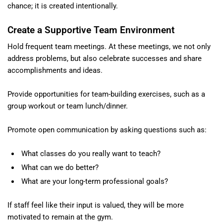
chance; it is created intentionally.
Create a Supportive Team Environment
Hold frequent team meetings. At these meetings, we not only
address problems, but also celebrate successes and share
accomplishments and ideas.
Provide opportunities for team-building exercises, such as a
group workout or team lunch/dinner.
Promote open communication by asking questions such as:
What classes do you really want to teach?
What can we do better?
What are your long-term professional goals?
If staff feel like their input is valued, they will be more
motivated to remain at the gym.