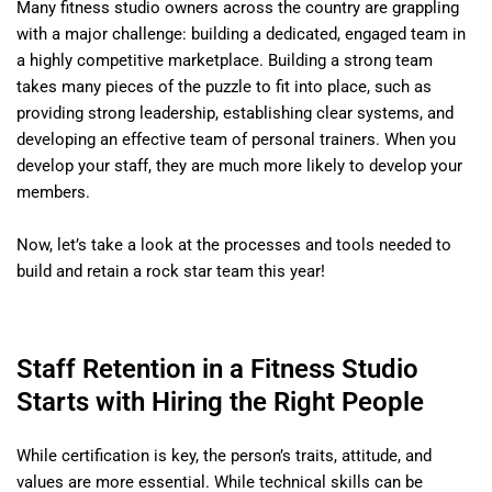
Many fitness studio owners across the country are grappling
with a major challenge: building a dedicated, engaged team in
a highly competitive marketplace. Building a strong team
takes many pieces of the puzzle to fit into place, such as
providing strong leadership, establishing clear systems, and
developing an effective team of personal trainers. When you
develop your staff, they are much more likely to develop your
members.
Now, let’s take a look at the processes and tools needed to
build and retain a rock star team this year!
Staff Retention in a Fitness Studio
Starts with Hiring the Right People
While certification is key, the person’s traits, attitude, and
values are more essential. While technical skills can be