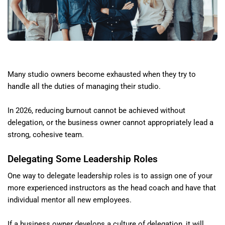
Many studio owners become exhausted when they try to
handle all the duties of managing their studio.
In 2026, reducing burnout cannot be achieved without
delegation, or the business owner cannot appropriately lead a
strong, cohesive team.
Delegating Some Leadership Roles
One way to delegate leadership roles is to assign one of your
more experienced instructors as the head coach and have that
individual mentor all new employees.
If a business owner develops a culture of delegation, it will