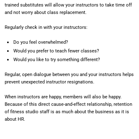
trained substitutes will allow your instructors to take time off
and not worry about class replacement.
Regularly check in with your instructors:
Do you feel overwhelmed?
Would you prefer to teach fewer classes?
Would you like to try something different?
Regular, open dialogue between you and your instructors helps
prevent unexpected instructor resignations.
When instructors are happy, members will also be happy.
Because of this direct cause-and-effect relationship, retention
of fitness studio staff is as much about the business as it is
about HR.