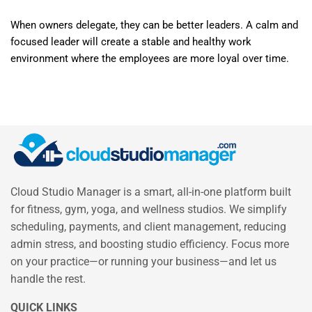
When owners delegate, they can be better leaders. A calm and
focused leader will create a stable and healthy work
environment where the employees are more loyal over time.
Cloud Studio Manager is a smart, all-in-one platform built
for fitness, gym, yoga, and wellness studios. We simplify
scheduling, payments, and client management, reducing
admin stress, and boosting studio efficiency. Focus more
on your practice—or running your business—and let us
handle the rest.
QUICK LINKS