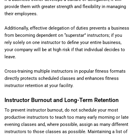
provide them with greater strength and flexibility in managing
their employees.
Additionally, effective delegation of duties prevents a business
from becoming dependent on “superstar” instructors; if you
rely solely on one instructor to define your entire business,
your company will be at high risk if that individual decides to
leave.
Cross-training multiple instructors in popular fitness formats
directly protects scheduled classes and enhances fitness
instructor retention at your facility.
Instructor Burnout and Long-Term Retention
To prevent instructor burnout, do not schedule your most
productive instructors to teach too many early morning or late
evening classes and, where possible, assign as many different
instructors to those classes as possible. Maintaining a list of