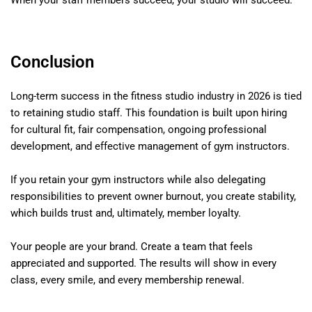
When your staff members succeed, your studio will succeed.
Conclusion
Long-term success in the fitness studio industry in 2026 is tied
to retaining studio staff. This foundation is built upon hiring
for cultural fit, fair compensation, ongoing professional
development, and effective management of gym instructors.
If you retain your gym instructors while also delegating
responsibilities to prevent owner burnout, you create stability,
which builds trust and, ultimately, member loyalty.
Your people are your brand. Create a team that feels
appreciated and supported. The results will show in every
class, every smile, and every membership renewal.