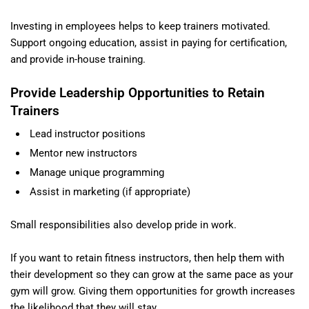
Investing in employees helps to keep trainers motivated.
Support ongoing education, assist in paying for certification,
and provide in-house training.
Provide Leadership Opportunities to Retain
Trainers
Lead instructor positions
Mentor new instructors
Manage unique programming
Assist in marketing (if appropriate)
Small responsibilities also develop pride in work.
If you want to retain fitness instructors, then help them with
their development so they can grow at the same pace as your
gym will grow. Giving them opportunities for growth increases
the likelihood that they will stay.