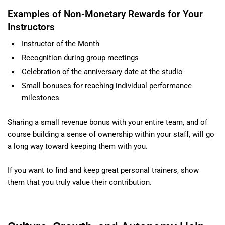
Examples of Non-Monetary Rewards for Your
Instructors
Instructor of the Month
Recognition during group meetings
Celebration of the anniversary date at the studio
Small bonuses for reaching individual performance
milestones
Sharing a small revenue bonus with your entire team, and of
course building a sense of ownership within your staff, will go
a long way toward keeping them with you.
If you want to find and keep great personal trainers, show
them that you truly value their contribution.