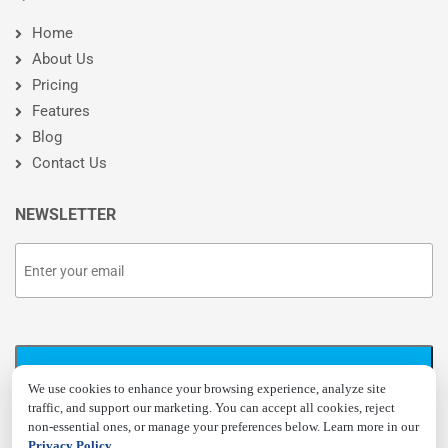
Home
About Us
Pricing
Features
Blog
Contact Us
NEWSLETTER
We use cookies to enhance your browsing experience, analyze site
traffic, and support our marketing. You can accept all cookies, reject
non-essential ones, or manage your preferences below. Learn more in our
Privacy Policy
.