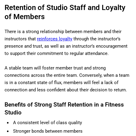
Retention of Studio Staff and Loyalty
of Members
There is a strong relationship between members and their
instructors that
reinforces loyalty
through the instructor’s
presence and trust, as well as an instructor’s encouragement
to support their commitment to regular attendance.
A stable team will foster member trust and strong
connections across the entire team. Conversely, when a team
is in a constant state of flux, members will feel a lack of
connection and less confident about their decision to return.
Benefits of Strong Staff Retention in a Fitness
Studio
A consistent level of class quality
Stronger bonds between members