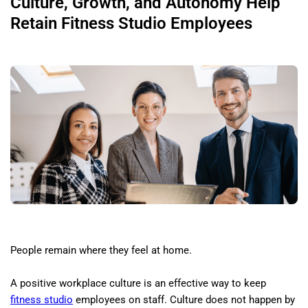
Culture, Growth, and Autonomy Help
Retain Fitness Studio Employees
People remain where they feel at home.
A positive workplace culture is an effective way to keep
fitness studio
employees on staff. Culture does not happen by