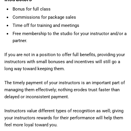
Bonus for full class
Commissions for package sales
Time off for training and meetings
Free membership to the studio for your instructor and/or a
partner.
If you are not in a position to offer full benefits, providing your
instructors with small bonuses and incentives will still go a
long way toward keeping them.
The timely payment of your instructors is an important part of
managing them effectively; nothing erodes trust faster than
delayed or inconsistent payment.
Instructors value different types of recognition as well; giving
your instructors rewards for their performance will help them
feel more loyal toward you.