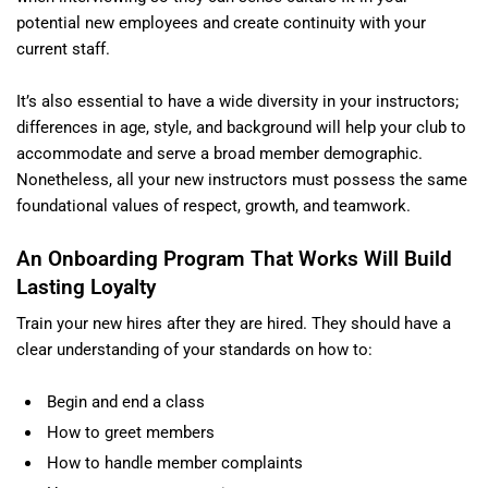
potential new employees and create continuity with your
current staff.
It’s also essential to have a wide diversity in your instructors;
differences in age, style, and background will help your club to
accommodate and serve a broad member demographic.
Nonetheless, all your new instructors must possess the same
foundational values of respect, growth, and teamwork.
An Onboarding Program That Works Will Build
Lasting Loyalty
Train your new hires after they are hired. They should have a
clear understanding of your standards on how to:
Begin and end a class
How to greet members
How to handle member complaints