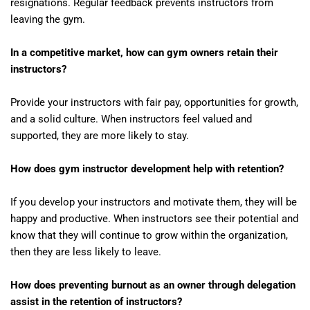
resignations. Regular feedback prevents instructors from
leaving the gym.
In a competitive market, how can gym owners retain their
instructors?
Provide your instructors with fair pay, opportunities for growth,
and a solid culture. When instructors feel valued and
supported, they are more likely to stay.
How does gym instructor development help with retention?
If you develop your instructors and motivate them, they will be
happy and productive. When instructors see their potential and
know that they will continue to grow within the organization,
then they are less likely to leave.
How does preventing burnout as an owner through delegation
assist in the retention of instructors?