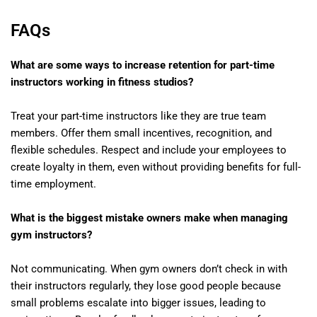
FAQs
What are some ways to increase retention for part-time
instructors working in fitness studios?
Treat your part-time instructors like they are true team
members. Offer them small incentives, recognition, and
flexible schedules. Respect and include your employees to
create loyalty in them, even without providing benefits for full-
time employment.
What is the biggest mistake owners make when managing
gym instructors?
Not communicating. When gym owners don’t check in with
their instructors regularly, they lose good people because
small problems escalate into bigger issues, leading to