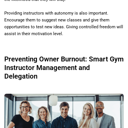
Providing instructors with autonomy is also important.
Encourage them to suggest new classes and give them
opportunities to test new ideas. Giving controlled freedom will
assist in their motivation level.
Preventing Owner Burnout: Smart Gym
Instructor Management and
Delegation