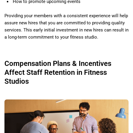
How to promote upcoming events
Providing your members with a consistent experience will help
assure new hires that you are committed to providing quality
services. This early initial investment in new hires can result in
a long-term commitment to your fitness studio.
Compensation Plans & Incentives
Affect Staff Retention in Fitness
Studios