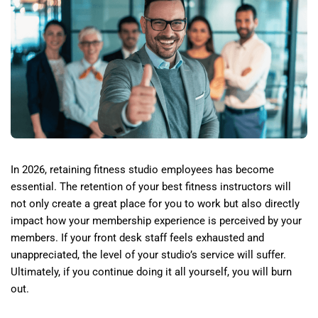
In 2026, retaining fitness studio employees has become
essential. The retention of your best fitness instructors will
not only create a great place for you to work but also directly
impact how your membership experience is perceived by your
members. If your front desk staff feels exhausted and
unappreciated, the level of your studio’s service will suffer.
Ultimately, if you continue doing it all yourself, you will burn
out.