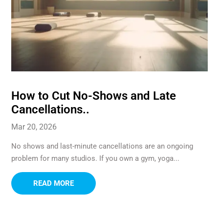
How to Cut No-Shows and Late
Cancellations..
Mar 20, 2026
No shows and last-minute cancellations are an ongoing
problem for many studios. If you own a gym, yoga...
READ MORE