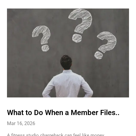
What to Do When a Member Files..
Mar 16, 2026
A fitness studio chargeback can feel like money