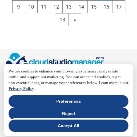
9
10
11
12
13
14
15
16
17
18
»
We use cookies to enhance your browsing experience, analyze site
traffic, and support our marketing. You can accept all cookies, reject
Cloud Studio Manager is a smart, all-in-one platform built
non-essential ones, or manage your preferences below. Learn more in our
for fitness, gym, yoga, and wellness studios. We simplify
Privacy Policy
.
scheduling, payments, and client management, reducing
admin stress, and boosting studio efficiency. Focus more
Preferences
on your practice—or running your business—and let us
Reject
handle the rest.
Accept All
QUICK LINKS