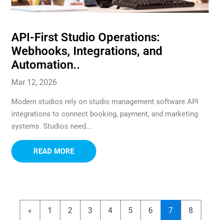
API-First Studio Operations:
Webhooks, Integrations, and
Automation..
Mar 12, 2026
Modern studios rely on studio management software API
integrations to connect booking, payment, and marketing
systems. Studios need...
READ MORE
«
1
2
3
4
5
6
7
8