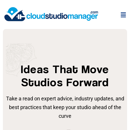
Ideas That Move
Studios Forward
Take a read on expert advice, industry updates, and
best practices that keep your studio ahead of the
curve