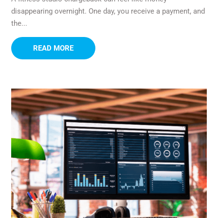
disappearing overnight. One day, you receive a payment, and
the...
READ MORE