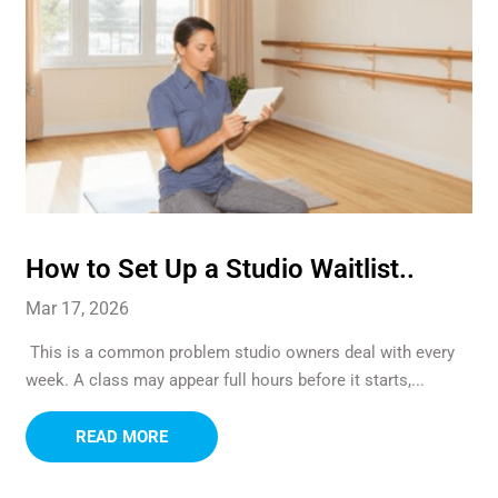
How to Set Up a Studio Waitlist..
Mar 17, 2026
This is a common problem studio owners deal with every
week. A class may appear full hours before it starts,...
READ MORE