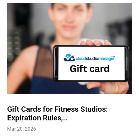
Gift Cards for Fitness Studios:
Expiration Rules,..
Mar 20, 2026