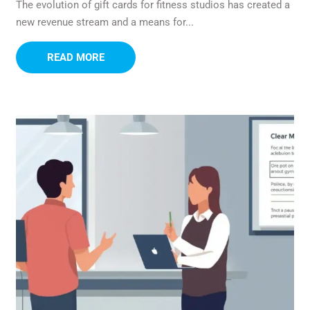
The evolution of gift cards for fitness studios has created a
new revenue stream and a means for...
READ MORE