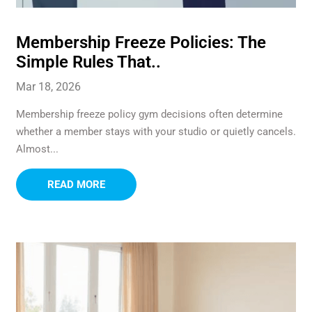
Membership Freeze Policies: The
Simple Rules That..
Mar 18, 2026
Membership freeze policy gym decisions often determine
whether a member stays with your studio or quietly cancels.
Almost...
READ MORE