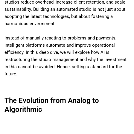
studios reduce overhead, increase client retention, and scale
sustainability. Building an automated studio is not just about
adopting the latest technologies, but about fostering a
harmonious environment.
Instead of manually reacting to problems and payments,
intelligent platforms automate and improve operational
efficiency. In this deep dive, we will explore how AI is
restructuring the studio management and why the investment
in this cannot be avoided. Hence, setting a standard for the
future.
The Evolution from Analog to
Algorithmic