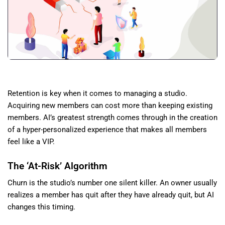
Retention is key when it comes to managing a studio.
Acquiring new members can cost more than keeping existing
members. AI’s greatest strength comes through in the creation
of a hyper-personalized experience that makes all members
feel like a VIP.
The ‘At-Risk’ Algorithm
Churn is the studio’s number one silent killer. An owner usually
realizes a member has quit after they have already quit, but AI
changes this timing.