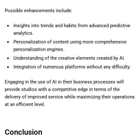
Possible enhancements include:
Insights into trends and habits from advanced predictive
analytics.
Personalization of content using more comprehensive
personalization engines.
Understanding of the creative elements created by AI.
Integration of numerous platforms without any difficulty.
Engaging in the use of AI in their business processes will
provide studios with a competitive edge in terms of the
delivery of improved service while maximizing their operations
at an efficient level.
Conclusion