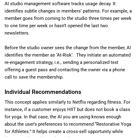
AI studio management software tracks usage decay. It
identifies subtle changes in members’ patterns. For example, a
member goes from coming to the studio three times per week
to one time per week or hasn’t opened the last two
newsletters.
Before the studio owner sees the change from the member, AI
identifies the member as ‘At-Risk’. They initiate an automated
re-engagement strategy, i.e., sending a personalized text
offering a guest pass and contacting the owner via a phone
call to save the membership.
Individual Recommendations
This concept applies similarly to Netflix regarding fitness. For
instance, if a customer enjoys HIIT but does not book a class
for yoga. In that case, the AI you are using knows enough
about the user’s preferences to recommend “Restorative Yoga
for Athletes.” It helps create a cross-sell opportunity while