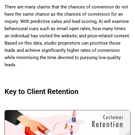
There are many claims that the chances of conversion do not
have the same chance as the chances of conversion for an
inquiry. With predictive sales and lead scoring, AI will examine
behavioural cues such as email open rates, how many times
an individual has visited the website, and price-related content.
Based on this data, studio proprietors can prioritise those
leads and achieve significantly higher rates of conversion
while minimising the time devoted to pursuing low-quality
leads.
Key to Client Retention