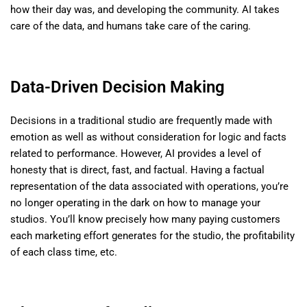
how their day was, and developing the community. AI takes
care of the data, and humans take care of the caring.
Data-Driven Decision Making
Decisions in a traditional studio are frequently made with
emotion as well as without consideration for logic and facts
related to performance. However, AI provides a level of
honesty that is direct, fast, and factual. Having a factual
representation of the data associated with operations, you’re
no longer operating in the dark on how to manage your
studios. You’ll know precisely how many paying customers
each marketing effort generates for the studio, the profitability
of each class time, etc.