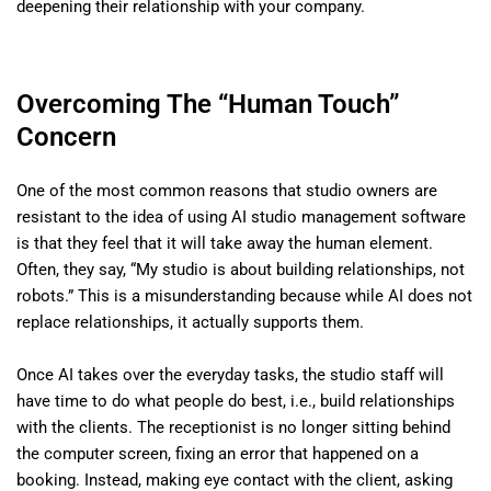
deepening their relationship with your company.
Overcoming The “Human Touch”
Concern
One of the most common reasons that studio owners are
resistant to the idea of using AI studio management software
is that they feel that it will take away the human element.
Often, they say, “My studio is about building relationships, not
robots.” This is a misunderstanding because while AI does not
replace relationships, it actually supports them.
Once AI takes over the everyday tasks, the studio staff will
have time to do what people do best, i.e., build relationships
with the clients. The receptionist is no longer sitting behind
the computer screen, fixing an error that happened on a
booking. Instead, making eye contact with the client, asking