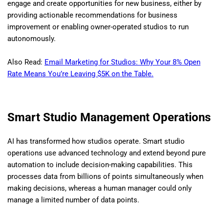
engage and create opportunities for new business, either by
providing actionable recommendations for business
improvement or enabling owner-operated studios to run
autonomously.
Also Read:
Email Marketing for Studios: Why Your 8% Open
Rate Means You’re Leaving $5K on the Table.
Smart Studio Management Operations
AI has transformed how studios operate. Smart studio
operations use advanced technology and extend beyond pure
automation to include decision-making capabilities. This
processes data from billions of points simultaneously when
making decisions, whereas a human manager could only
manage a limited number of data points.