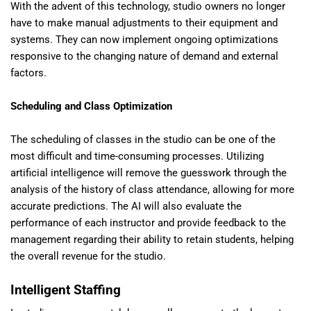
With the advent of this technology, studio owners no longer
have to make manual adjustments to their equipment and
systems. They can now implement ongoing optimizations
responsive to the changing nature of demand and external
factors.
Scheduling and Class Optimization
The scheduling of classes in the studio can be one of the
most difficult and time-consuming processes. Utilizing
artificial intelligence will remove the guesswork through the
analysis of the history of class attendance, allowing for more
accurate predictions. The AI will also evaluate the
performance of each instructor and provide feedback to the
management regarding their ability to retain students, helping
the overall revenue for the studio.
Intelligent Staffing