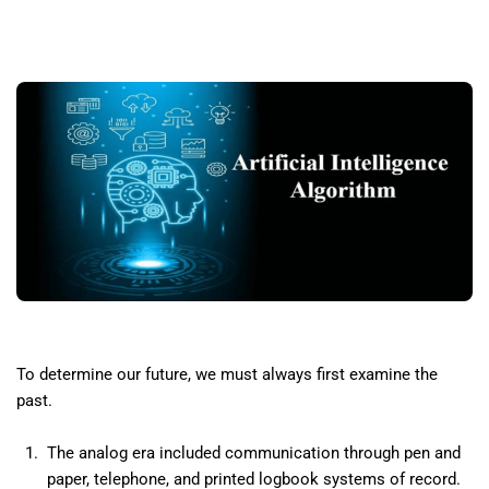
To determine our future, we must always first examine the
past.
The analog era included communication through pen and
paper, telephone, and printed logbook systems of record.