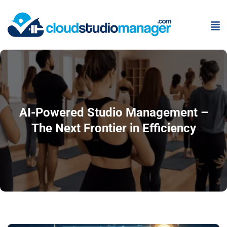
AI-Powered Studio Management –
The Next Frontier in Efficiency