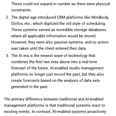
These could not expand in number as there were physical
constraints.
The digital age introduced CRM platforms like Mindbody,
Glofox, etc., which digitized the old style of scheduling.
These systems served as incredible storage databases
where all applicable information would be stored.
However, they were also passive systems, and no action
was taken until the client entered their data.
The AI era is the newest wave of technology that
combines the first two eras above into a real-time
forecast of the future. AI-enabled studio management
platforms no longer just record the past, but they also
create forecasts based on the analysis of data sets
generated in the past.
The primary difference between traditional and AI-enabled
management platforms is that traditional systems react to
existing events. In contrast, AI-enabled systems proactively