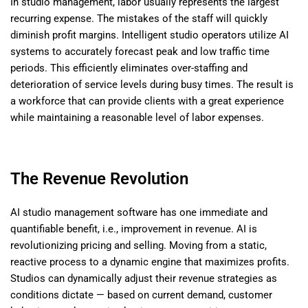
In studio management, labor usually represents the largest
recurring expense. The mistakes of the staff will quickly
diminish profit margins. Intelligent studio operators utilize AI
systems to accurately forecast peak and low traffic time
periods. This efficiently eliminates over-staffing and
deterioration of service levels during busy times. The result is
a workforce that can provide clients with a great experience
while maintaining a reasonable level of labor expenses.
The Revenue Revolution
AI studio management software has one immediate and
quantifiable benefit, i.e., improvement in revenue. AI is
revolutionizing pricing and selling. Moving from a static,
reactive process to a dynamic engine that maximizes profits.
Studios can dynamically adjust their revenue strategies as
conditions dictate — based on current demand, customer