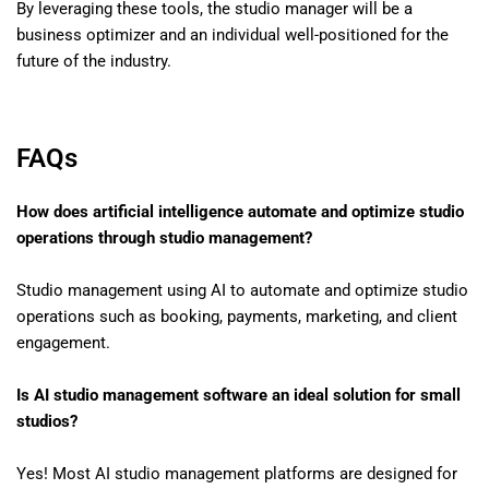
By leveraging these tools, the studio manager will be a
business optimizer and an individual well-positioned for the
future of the industry.
FAQs
How does artificial intelligence automate and optimize studio
operations through studio management?
Studio management using AI to automate and optimize studio
operations such as booking, payments, marketing, and client
engagement.
Is AI studio management software an ideal solution for small
studios?
Yes! Most AI studio management platforms are designed for