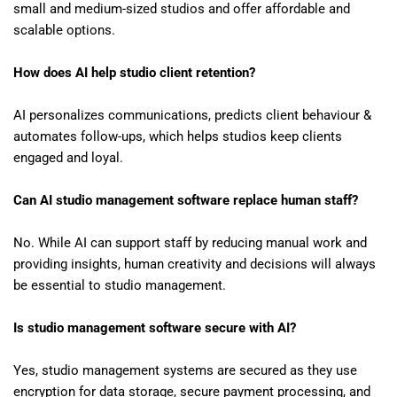
small and medium-sized studios and offer affordable and
scalable options.
How does AI help studio client retention?
AI personalizes communications, predicts client behaviour &
automates follow-ups, which helps studios keep clients
engaged and loyal.
Can AI studio management software replace human staff?
No. While AI can support staff by reducing manual work and
providing insights, human creativity and decisions will always
be essential to studio management.
Is studio management software secure with AI?
Yes, studio management systems are secured as they use
encryption for data storage, secure payment processing, and