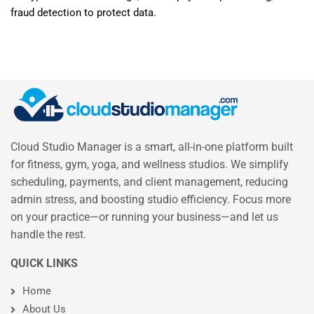
fraud detection to protect data.
Cloud Studio Manager is a smart, all-in-one platform built
for fitness, gym, yoga, and wellness studios. We simplify
scheduling, payments, and client management, reducing
admin stress, and boosting studio efficiency. Focus more
on your practice—or running your business—and let us
handle the rest.
QUICK LINKS
Home
About Us