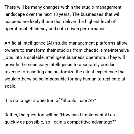
There will be many changes within the studio management
landscape over the next 10 years. The businesses that will
succeed are likely those that deliver the highest level of
operational efficiency and data-driven performance.
Artificial intelligence (AI) studio management platforms allow
owners to transform their studios from chaotic, time-intensive
jobs into a scalable, intelligent business operation. They will
provide the necessary intelligence to accurately conduct
revenue forecasting and customize the client experience that
would otherwise be impossible for any human to replicate at
scale.
It is no longer a question of “Should I use AI?”
Rather, the question will be “How can I implement AI as
quickly as possible, so I gain a competitive advantage?”