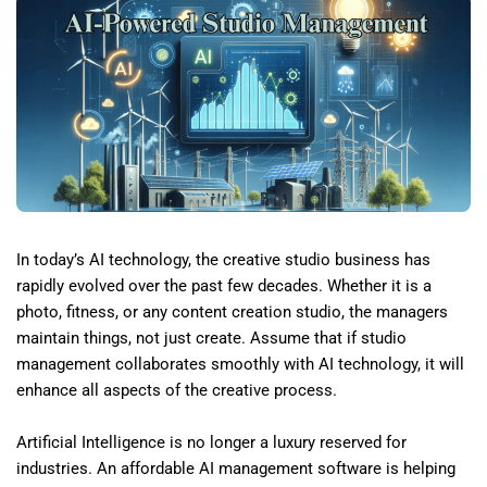
In today’s AI technology, the creative studio business has
rapidly evolved over the past few decades. Whether it is a
photo, fitness, or any content creation studio, the managers
maintain things, not just create. Assume that if studio
management collaborates smoothly with AI technology, it will
enhance all aspects of the creative process.
Artificial Intelligence is no longer a luxury reserved for
industries. An affordable AI management software is helping