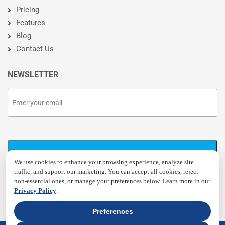
Pricing
Features
Blog
Contact Us
NEWSLETTER
We use cookies to enhance your browsing experience, analyze site
traffic, and support our marketing. You can accept all cookies, reject
non-essential ones, or manage your preferences below. Learn more in our
Privacy Policy
.
Preferences