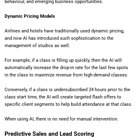
behaviour, and emerging business opportunities.
Dynamic Pricing Models
Airlines and hotels have traditionally used dynamic pricing,
and now AI has introduced such sophistication to the
management of studios as well.
For example, if a class is filling up quickly, then the AI will
automatically increase the drop-in rate for the last few spots
in the class to maximize revenue from high-demand classes.
Conversely, if a class is undersubscribed 24 hours prior to the
class start time, the AI will create targeted flash offers to
specific client segments to help build attendance at that class.
When using AI, there is no need for manual intervention.
Predictive Sales and Lead Scoring