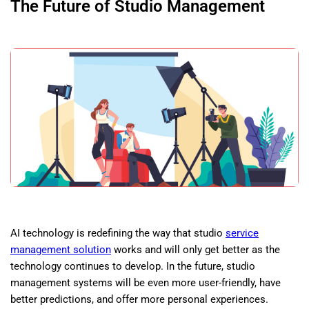
The Future of Studio Management
AI technology is redefining the way that studio
service
management solution
works and will only get better as the
technology continues to develop. In the future, studio
management systems will be even more user-friendly, have
better predictions, and offer more personal experiences.