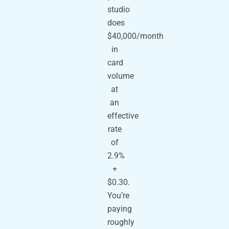
studio
does
$40,000/month
in
card
volume
at
an
effective
rate
of
2.9%
+
$0.30.
You’re
paying
roughly