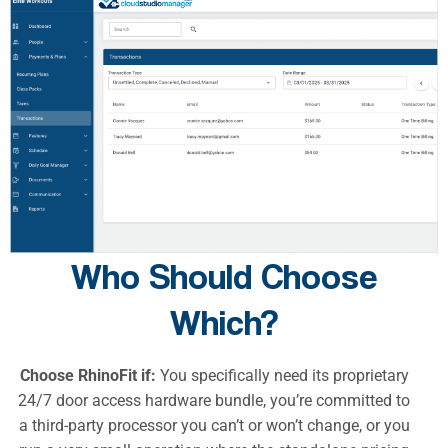
Who Should Choose
Which?
Choose RhinoFit if:
You specifically need its proprietary
24/7 door access hardware bundle, you’re committed to
a third-party processor you can’t or won’t change, or you