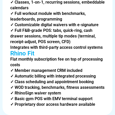
✓
Classes, 1-on-1, recurring sessions, embeddable
calendars
✓
Full workout module with benchmarks,
leaderboards, programming
✓
Customizable digital waivers with e-signature
✓
Full F&B-grade POS: tabs, quick-ring, cash
drawer sessions, multiple tip modes (terminal,
receipt-adjust, POS screen, CFD)
Integrates with third-party access control systems
Rhino Fit
Flat monthly subscription fee on top of processing
costs
✓
Member management CRM included
✓
Automatic billing with integrated processing
✓
Class scheduling and appointment booking
✓
WOD tracking, benchmarks, fitness assessments
✓
RhinoSign waiver system
✓
Basic gym POS with EMV terminal support
✓
Proprietary door access hardware available