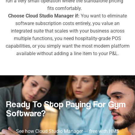
run a very small operation where the standalone pricing
fits comfortably.
Choose Cloud Studio Manager if:
You want to eliminate
software subscription costs entirely, you value an
integrated suite that scales with your business across
multiple functions, you need hospitality-grade POS
capabilities, or you simply want the most modern platform
available without adding a line item to your P&L.
Ready To Stop Paying For Gym
Software?
See how Cloud Studio Manager — free with HMS