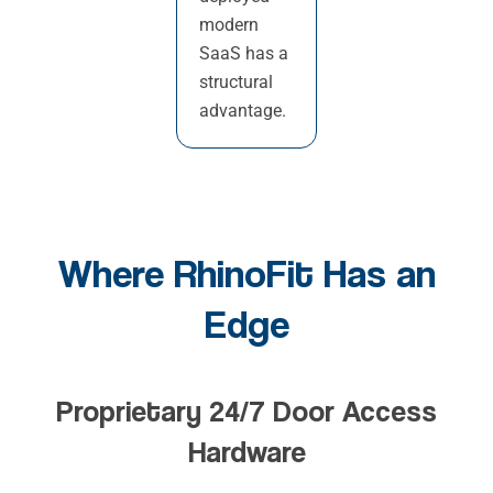
modern
SaaS has a
structural
advantage.
Where RhinoFit Has an
Edge
Proprietary 24/7 Door Access
Hardware