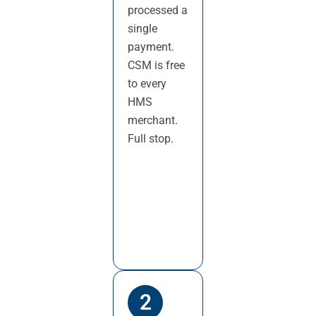
processed a
single
payment.
CSM is free
to every
HMS
merchant.
Full stop.
2