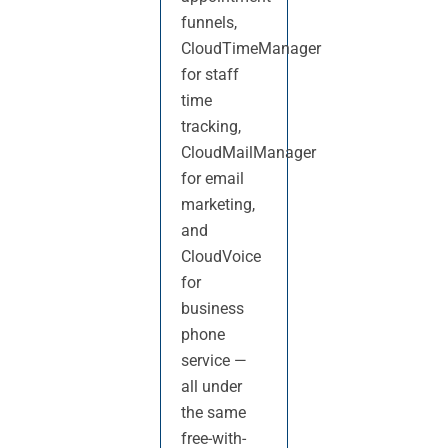
funnels,
CloudTimeManager
for staff
time
tracking,
CloudMailManager
for email
marketing,
and
CloudVoice
for
business
phone
service —
all under
the same
free-with-