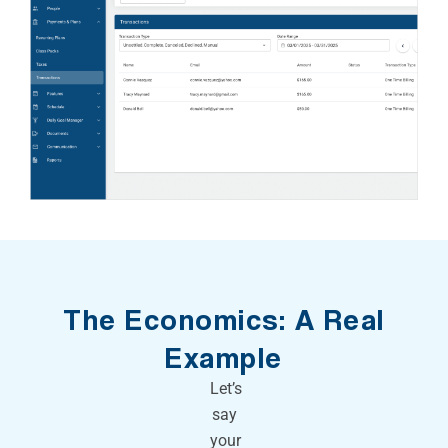
The Economics: A Real
Example
Let’s
say
your