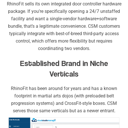
RhinoFit sells its own integrated door controller hardware
package. If you’re specifically opening a 24/7 unstaffed
facility and want a single-vendor hardware+software
bundle, that’s a legitimate convenience. CSM customers
typically integrate with best-of-breed third-party access
control, which offers more flexibility but requires
coordinating two vendors.
Established Brand in Niche
Verticals
RhinoFit has been around for years and has a known
footprint in martial arts dojos (with preloaded belt
progression systems) and CrossFit-style boxes. CSM
serves those same verticals but as a newer entrant.