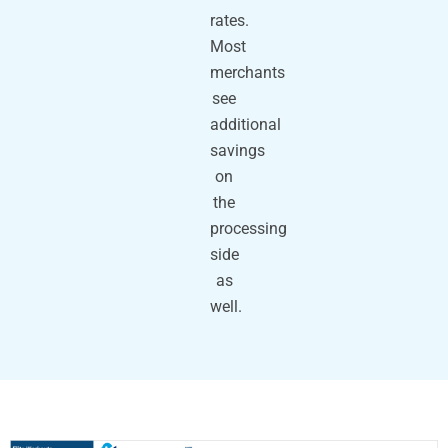
rates.
Most
merchants
see
additional
savings
on
the
processing
side
as
well.