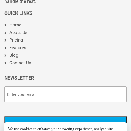
handle the rest.
QUICK LINKS
Home
About Us
Pricing
Features
Blog
Contact Us
NEWSLETTER
We use cookies to enhance your browsing experience, analyze site