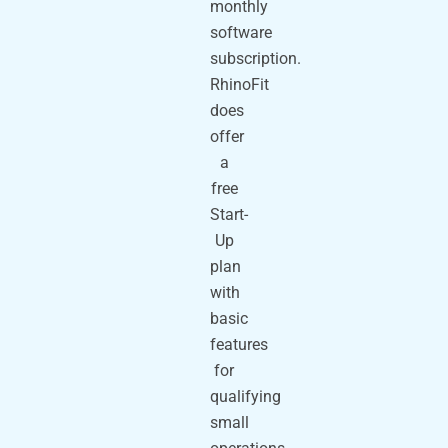
monthly
software
subscription.
RhinoFit
does
offer
a
free
Start-
Up
plan
with
basic
features
for
qualifying
small