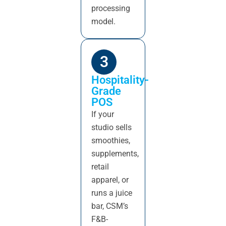
processing
model.
3
Hospitality-
Grade
POS
If your
studio sells
smoothies,
supplements,
retail
apparel, or
runs a juice
bar, CSM’s
F&B-