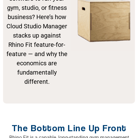
gym, studio, or fitness
business? Here’s how
Cloud Studio Manager
stacks up against
Rhino Fit feature-for-
feature — and why the
economics are
fundamentally
different.
The Bottom Line Up Front
Rhino Fit is a capable, long-standing gym management