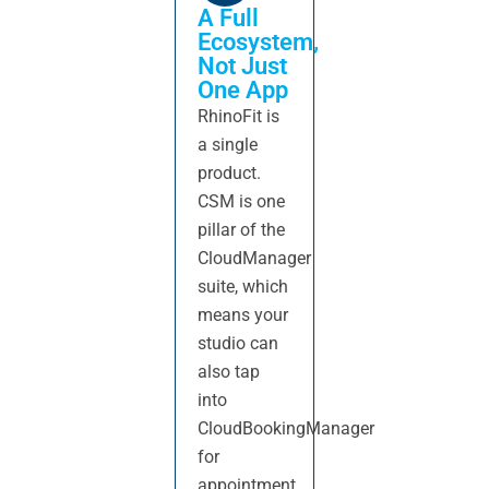
A Full
Ecosystem,
Not Just
One App
RhinoFit is
a single
product.
CSM is one
pillar of the
CloudManager
suite, which
means your
studio can
also tap
into
CloudBookingManager
for
appointment