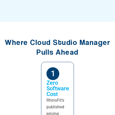
Where Cloud Studio Manager
Pulls Ahead
1
Zero
Software
Cost
RhinoFit’s
published
pricing