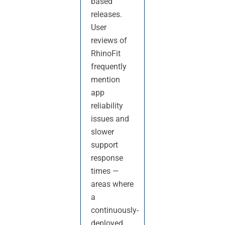
based
releases.
User
reviews of
RhinoFit
frequently
mention
app
reliability
issues and
slower
support
response
times —
areas where
a
continuously-
deployed