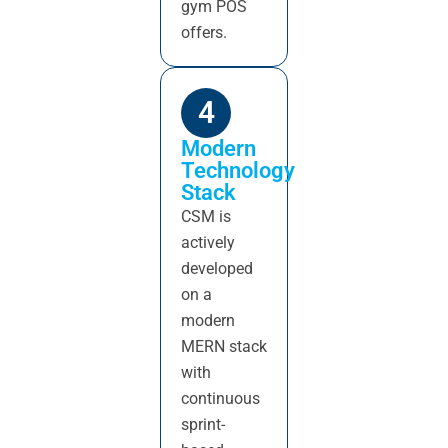
gym POS
offers.
4
Modern
Technology
Stack
CSM is
actively
developed
on a
modern
MERN stack
with
continuous
sprint-