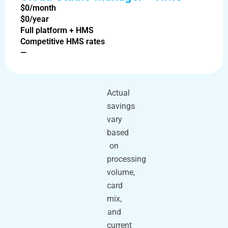
$0/month
$0/year
Full platform + HMS
Competitive HMS rates
—
Actual
savings
vary
based
on
processing
volume,
card
mix,
and
current