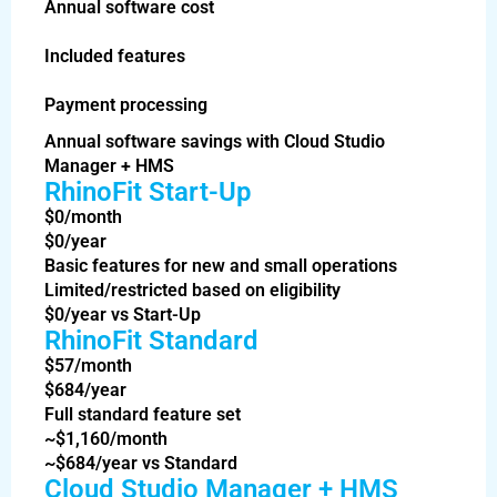
Annual software cost
Included features
Payment processing
Annual software savings with Cloud Studio
Manager + HMS
RhinoFit Start-Up
$0/month
$0/year
Basic features for new and small operations
Limited/restricted based on eligibility
$0/year vs Start-Up
RhinoFit Standard
$57/month
$684/year
Full standard feature set
~$1,160/month
~$684/year vs Standard
Cloud Studio Manager + HMS