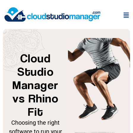
Cloud
Studio
Manager
vs Rhino
Fit
Choosing the right
software to run your