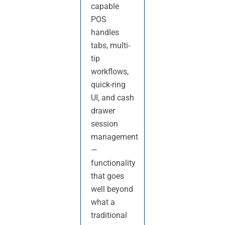
capable
POS
handles
tabs, multi-
tip
workflows,
quick-ring
UI, and cash
drawer
session
management
—
functionality
that goes
well beyond
what a
traditional