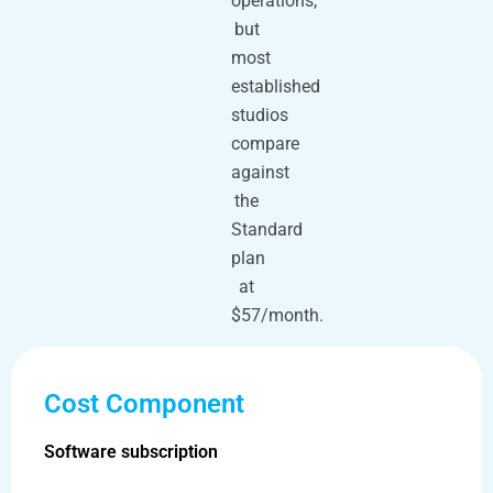
operations,
but
most
established
studios
compare
against
the
Standard
plan
at
$57/month.
Cost Component
Software subscription