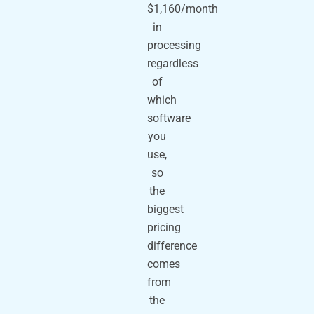
$1,160/month
in
processing
regardless
of
which
software
you
use,
so
the
biggest
pricing
difference
comes
from
the