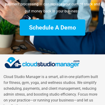
payment processing — can replace your current stack and
put money back in your business.
Schedule A Demo
Cloud Studio Manager is a smart, all-in-one platform built
for fitness, gym, yoga, and wellness studios. We simplify
scheduling, payments, and client management, reducing
admin stress, and boosting studio efficiency. Focus more
on your practice—or running your business—and let us