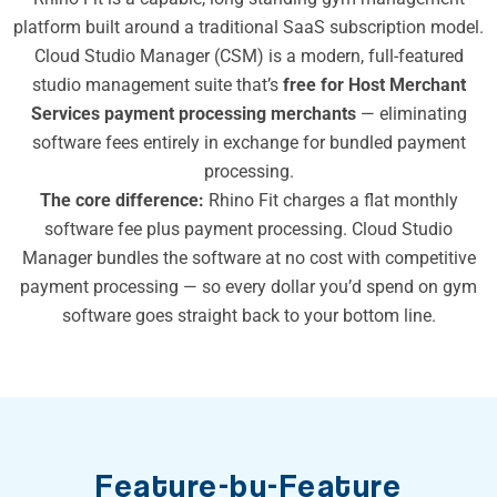
platform built around a traditional SaaS subscription model.
Cloud Studio Manager (CSM) is a modern, full-featured
studio management suite that’s
free for Host Merchant
Services payment processing merchants
— eliminating
software fees entirely in exchange for bundled payment
processing.
The core difference:
Rhino Fit charges a flat monthly
software fee plus payment processing. Cloud Studio
Manager bundles the software at no cost with competitive
payment processing — so every dollar you’d spend on gym
software goes straight back to your bottom line.
Feature-by-Feature