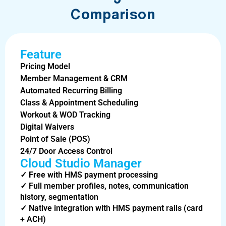
Comparison
Feature
Pricing Model
Member Management & CRM
Automated Recurring Billing
Class & Appointment Scheduling
Workout & WOD Tracking
Digital Waivers
Point of Sale (POS)
24/7 Door Access Control
Cloud Studio Manager
✓
Free
with HMS payment processing
✓
Full member profiles, notes, communication
history, segmentation
✓
Native integration with HMS payment rails (card
+ ACH)