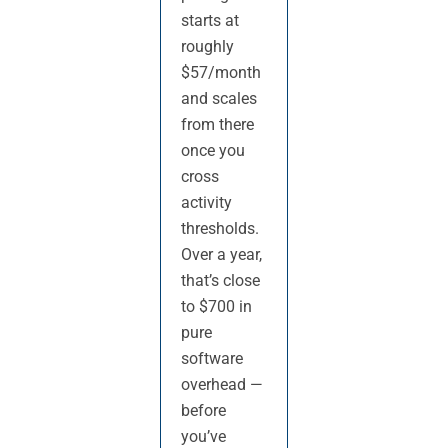
starts at
roughly
$57/month
and scales
from there
once you
cross
activity
thresholds.
Over a year,
that’s close
to $700 in
pure
software
overhead —
before
you’ve