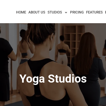
HOME
ABOUT US
STUDIOS
PRICING
FEATURES
Yoga Studios