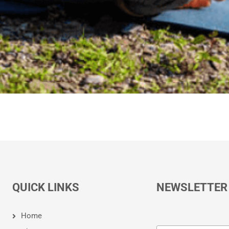
QUICK LINKS
NEWSLETTER
Home