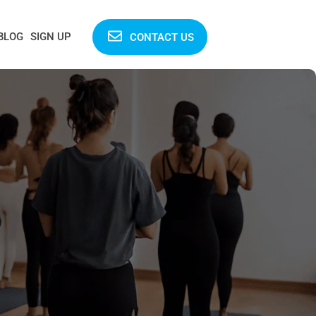
BLOG
SIGN UP
CONTACT US